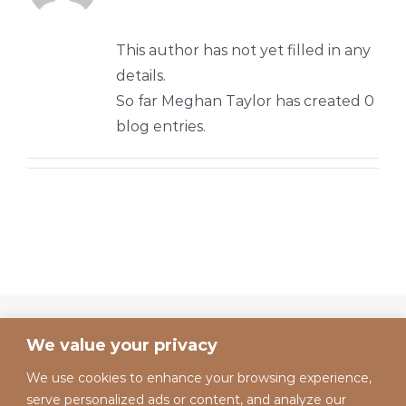
This author has not yet filled in any
details.
So far Meghan Taylor has created 0
blog entries.
We value your privacy
We use cookies to enhance your browsing experience,
serve personalized ads or content, and analyze our