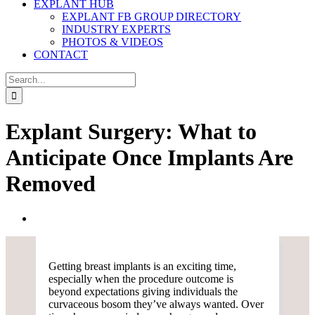
EXPLANT HUB
EXPLANT FB GROUP DIRECTORY
INDUSTRY EXPERTS
PHOTOS & VIDEOS
CONTACT
Search
for:
Explant Surgery: What to
Anticipate Once Implants Are
Removed
View
Larger
Image
Getting breast implants is an exciting time,
especially when the procedure outcome is
beyond expectations giving individuals the
curvaceous bosom they’ve always wanted. Over