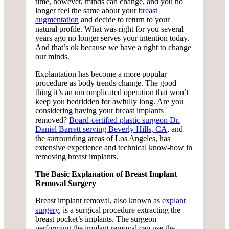
time, however, minds can change, and you no
longer feel the same about your
breast
augmentation
and decide to return to your
natural profile. What was right for you several
years ago no longer serves your intention today.
And that’s ok because we have a right to change
our minds.
Explantation has become a more popular
procedure as body trends change. The good
thing it’s an uncomplicated operation that won’t
keep you bedridden for awfully long. Are you
considering having your breast implants
removed?
Board-certified plastic surgeon Dr.
Daniel Barrett serving Beverly Hills, CA
, and
the surrounding areas of Los Angeles, has
extensive experience and technical know-how in
removing breast implants.
The Basic Explanation of Breast Implant
Removal Surgery
Breast implant removal, also known as
explant
surgery
, is a surgical procedure extracting the
breast pocket’s implants. The surgeon
performing the implant removal can use the