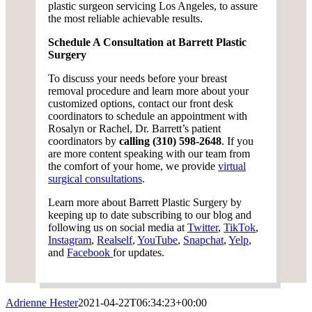
plastic surgeon servicing Los Angeles, to assure
the most reliable achievable results.
Schedule A Consultation at Barrett Plastic
Surgery
To discuss your needs before your breast
removal procedure and learn more about your
customized options, contact our front desk
coordinators to schedule an appointment with
Rosalyn or Rachel, Dr. Barrett’s patient
coordinators by
calling (310) 598-2648
. If you
are more content speaking with our team from
the comfort of your home, we provide
virtual
surgical consultations
.
Learn more about Barrett Plastic Surgery by
keeping up to date subscribing to our blog and
following us on social media at
Twitter
,
TikTok
,
Instagram
,
Realself
,
YouTube
,
Snapchat
,
Yelp
,
and
Facebook
for updates.
Adrienne Hester
2021-04-22T06:34:23+00:00