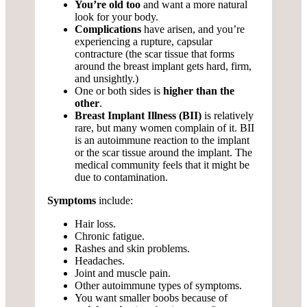
You’re old too
and want a more natural
look for your body.
Complications
have arisen, and you’re
experiencing a rupture, capsular
contracture (the scar tissue that forms
around the breast implant gets hard, firm,
and unsightly.)
One or both sides is
higher than the
other
.
Breast Implant Illness (BII)
is relatively
rare, but many women complain of it. BII
is an autoimmune reaction to the implant
or the scar tissue around the implant. The
medical community feels that it might be
due to contamination.
Symptoms
include:
Hair loss.
Chronic fatigue.
Rashes and skin problems.
Headaches.
Joint and muscle pain.
Other autoimmune types of symptoms.
You want smaller boobs because of