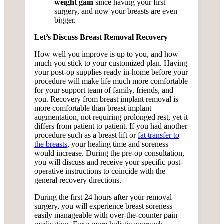
weight gain
since having your first
surgery, and now your breasts are even
bigger.
Let’s Discuss Breast Removal Recovery
How well you improve is up to you, and how
much you stick to your customized plan. Having
your post-op supplies ready in-home before your
procedure will make life much more comfortable
for your support team of family, friends, and
you. Recovery from breast implant removal is
more comfortable than breast implant
augmentation, not requiring prolonged rest, yet it
differs from patient to patient. If you had another
procedure such as a breast lift or
fat transfer to
the breasts
, your healing time and soreness
would increase. During the pre-op consultation,
you will discuss and receive your specific post-
operative instructions to coincide with the
general recovery directions.
During the first 24 hours after your removal
surgery, you will experience breast soreness
easily manageable with over-the-counter pain