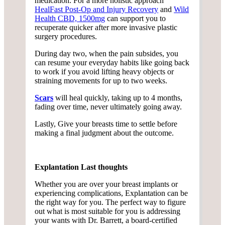
medication. For a more holistic approach
HealFast Post-Op and Injury Recovery
and
Wild
Health CBD, 1500mg
can support you to
recuperate quicker after more invasive plastic
surgery procedures.
During day two, when the pain subsides, you
can resume your everyday habits like going back
to work if you avoid lifting heavy objects or
straining movements for up to two weeks.
Scars
will heal quickly, taking up to 4 months,
fading over time, never ultimately going away.
Lastly, Give your breasts time to settle before
making a final judgment about the outcome.
Explantation Last thoughts
Whether you are over your breast implants or
experiencing complications, Explantation can be
the right way for you. The perfect way to figure
out what is most suitable for you is addressing
your wants with Dr. Barrett, a board-certified