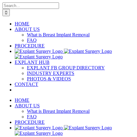
Skip
Search
to
for:
content
HOME
ABOUT US
What is Breast Implant Removal
FAQ
PROCEDURE
EXPLANT HUB
EXPLANT FB GROUP DIRECTORY
INDUSTRY EXPERTS
PHOTOS & VIDEOS
CONTACT
HOME
ABOUT US
What is Breast Implant Removal
FAQ
PROCEDURE