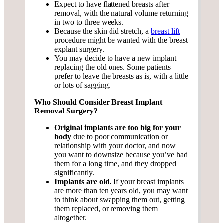
Expect to have flattened breasts after
removal, with the natural volume returning
in two to three weeks.
Because the skin did stretch, a
breast lift
procedure might be wanted with the breast
explant surgery.
You may decide to have a new implant
replacing the old ones. Some patients
prefer to leave the breasts as is, with a little
or lots of sagging.
Who Should Consider Breast Implant
Removal Surgery?
Original implants are too big for your
body
due to poor communication or
relationship with your doctor, and now
you want to downsize because you’ve had
them for a long time, and they dropped
significantly.
Implants are old.
If your breast implants
are more than ten years old, you may want
to think about swapping them out, getting
them replaced, or removing them
altogether.