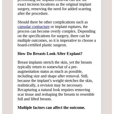
exact incision locations as the original implant
surgery, removing the need for added scarring
after the procedure.
Should there be other complications such as
capsular contracture
or implant ruptures, the
process can become overly complex. Depending
on the specifications for surgery, there can be
multiple outcomes, so it is imperative to choose a
board-certified plastic surgeon.
How Do Breasts Look After Explant?
Breast implants stretch the skin, yet the breasts
typically return to somewhat of a pre-
augmentation status as much as possible,
including size and shape after removal. Still,
because the implant’s weight stretches the skin,
realistically, a revision may be necessary.
Recapturing a natural look requires removing
scar tissue and reshaping the breasts to resemble
full and lifted breasts.
Multiple factors can affect the outcome.