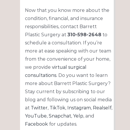
Now that you know more about the
condition, financial, and insurance
responsibilities, contact Barrett
Plastic Surgery at
310-598-2648
to
schedule a consultation. If you’re
more at ease speaking with our team
from the convenience of your home,
we provide
virtual surgical
consultations
. Do you want to learn
more about Barrett Plastic Surgery?
Stay current by subscribing to our
blog and following us on social media
at
Twitter
,
TikTok
,
Instagram
,
Realself
,
YouTube
,
Snapchat
,
Yelp
, and
Facebook
for updates.