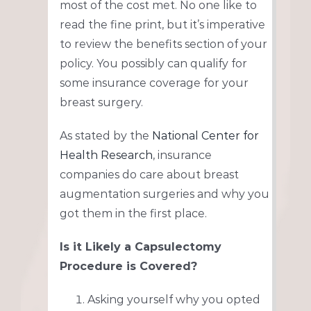
most of the cost met. No one like to
read the fine print, but it’s imperative
to review the benefits section of your
policy. You possibly can qualify for
some insurance coverage for your
breast surgery.
As stated by the
National Center for
Health Research
, insurance
companies do care about breast
augmentation surgeries and why you
got them in the first place.
Is it Likely a Capsulectomy
Procedure is Covered?
Asking yourself why you opted