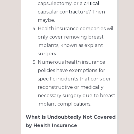
capsulectomy, or a
critical
capsular contracture
? Then
maybe.
Health insurance companies will
only cover removing breast
implants, known as explant
surgery.
Numerous health insurance
policies have exemptions for
specific incidents that consider
reconstructive or medically
necessary surgery due to breast
implant complications.
What is Undoubtedly Not Covered
by Health Insurance