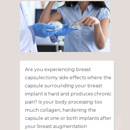
View
Larger
Image
Are you experiencing breast
capsulectomy side-effects where the
capsule surrounding your breast
implant is hard and produces chronic
pain? Is your body processing too
much collagen, hardening the
capsule at one or both implants after
your breast augmentation