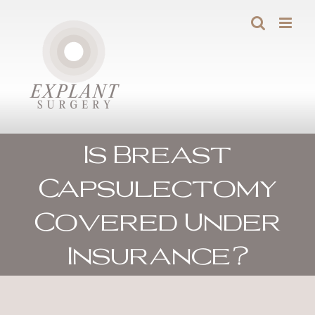
Skip
to
content
Is Breast
Capsulectomy
Covered Under
Insurance?