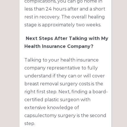
complications, you can go home in
less than 24 hours after and a short
rest in recovery. The overall healing
stage is approximately two weeks.
Next Steps After Talking with My
Health Insurance Company?
Talking to your health insurance
company representative to fully
understand if they can or will cover
breast removal surgery costs is the
right first
step. Next, finding a board-
certified plastic surgeon with
extensive knowledge of
capsulectomy surgery is the second
step.