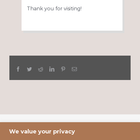
Thank you for visiting!
Facebook
Twitter
Reddit
LinkedIn
Pinterest
Email
We value your privacy