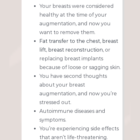
Your breasts were considered
healthy at the time of your
augmentation, and now you
want to remove them.
Fat transfer to the chest
,
breast
lift
,
breast reconstruction
, or
replacing breast implants
because of loose or sagging skin.
You have second thoughts
about your breast
augmentation, and now you’re
stressed out.
Autoimmune diseases and
symptoms.
You’re experiencing side effects
that aren’t life-threatening.