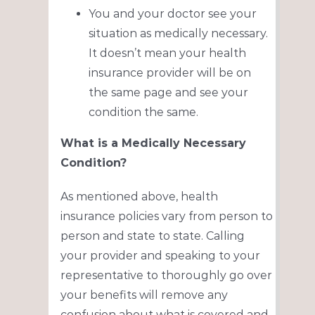
You and your doctor see your
situation as medically necessary.
It doesn’t mean your health
insurance provider will be on
the same page and see your
condition the same.
What is a Medically Necessary
Condition?
As mentioned above, health
insurance policies vary from person to
person and state to state. Calling
your provider and speaking to your
representative to thoroughly go over
your benefits will remove any
confusion about what is covered and