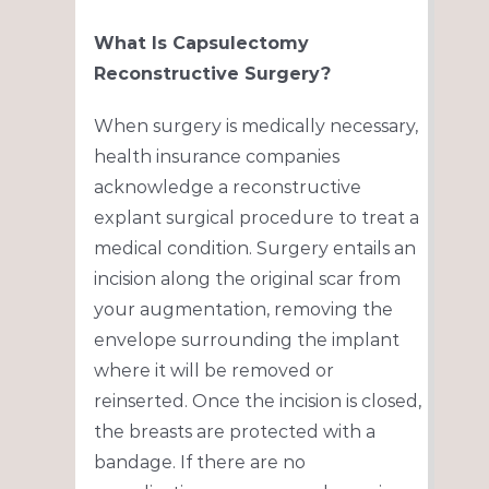
What Is Capsulectomy
Reconstructive Surgery?
When surgery is medically necessary,
health insurance companies
acknowledge a reconstructive
explant surgical procedure to treat a
medical condition. Surgery entails an
incision along the original scar from
your augmentation, removing the
envelope surrounding the implant
where it will be removed or
reinserted. Once the incision is closed,
the breasts are protected with a
bandage. If there are no