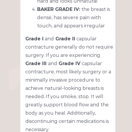
hard and looks unnatural
BAKER GRADE IV:
the breast is
dense, has severe pain with
touch, and appears irregular
Grade I
and
Grade II
capsular
contracture generally do not require
surgery. If you are experiencing
Grade III
and
Grade IV
capsular
contracture, most likely surgery or a
minimally invasive procedure to
achieve natural-looking breasts is
needed. If you smoke, stop. It will
greatly support blood flow and the
body as you heal. Additionally,
discontinuing certain medications is
necessary.