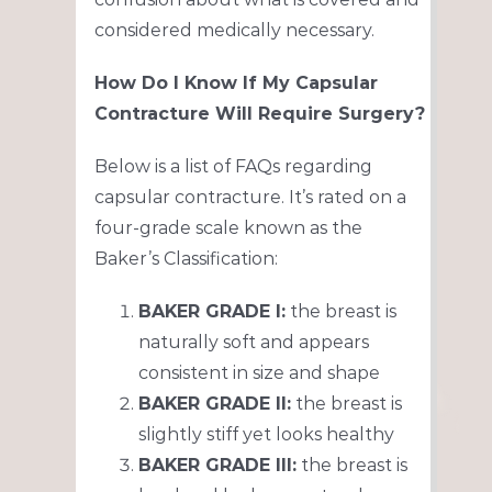
considered medically necessary.
How Do I Know If My Capsular
Contracture Will Require Surgery?
Below is a list of FAQs regarding
capsular contracture. It’s rated on a
four-grade scale known as the
Baker’s Classification:
BAKER GRADE I:
the breast is
naturally soft and appears
consistent in size and shape
BAKER GRADE II:
the breast is
slightly stiff yet looks healthy
BAKER GRADE III:
the breast is