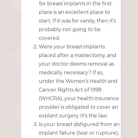
for breast implants in the first
place is an excellent place to
start. If it was for vanity, then it’s
probably not going to be
covered.
Were your breast implants
placed after a mastectomy, and
your doctor deems removal as
medically necessary? If so,
under the Women’s Health and
Cancer Rights Act of 1998
(WHCRA), your health insurance
provider is obligated to cover an
explant surgery. It’s the law.
Is your breast disfigured from an
implant failure (tear or rupture),