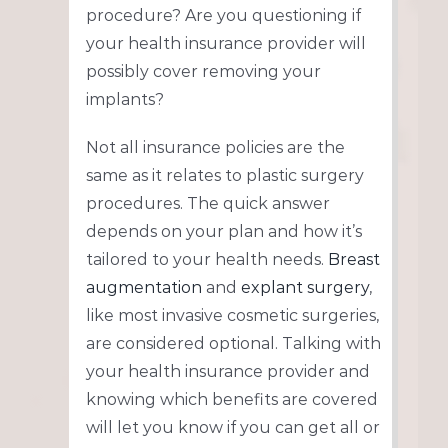
procedure? Are you questioning if
your health insurance provider will
possibly cover removing your
implants?
Not all insurance policies are the
same as it relates to plastic surgery
procedures. The quick answer
depends on your plan and how it’s
tailored to your health needs.
Breast
augmentation
and
explant surgery
,
like most invasive cosmetic surgeries,
are considered optional. Talking with
your health insurance provider and
knowing which benefits are covered
will let you know if you can get all or