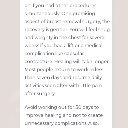
on if you had other procedures
simultaneously. One promising
aspect of breast removal surgery, the
recovery is gentler. You will feel snug
and weighty in the chest for several
weeks if you had a lift or a medical
complication like
capsular
contracture
. Healing will take longer.
Most people return to work in less
than seven days and resume daily
activities soon after with little pain
after surgery.
Avoid working out for 30 days to
improve healing and not to create
unnecessary complications. Also,