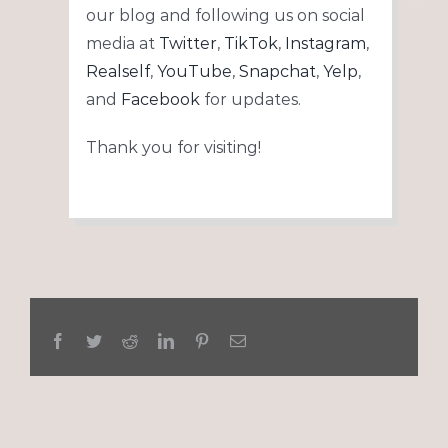
our blog and following us on social
media at
Twitter
,
TikTok
,
Instagram
,
Realself
,
YouTube
,
Snapchat
,
Yelp
,
and
Facebook
for updates.
Thank you for visiting!
Facebook
Twitter
Reddit
LinkedIn
Pinterest
Email