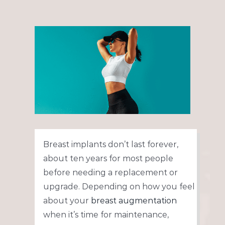
View
Larger
Image
Breast implants don’t last forever,
about ten years for most people
before needing a replacement or
upgrade. Depending on how you feel
about your
breast augmentation
when it’s time for maintenance,