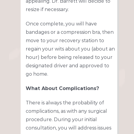
appealing. Dr. Barrett will decide to
resize if necessary.
Once complete, you will have
bandages or a compression bra, then
move to your recovery station to
regain your wits about you (about an
hour) before being released to your
designated driver and approved to
go home.
What About Complications?
There is always the probability of
complications, as with any surgical
procedure. During your initial
consultation, you will address issues