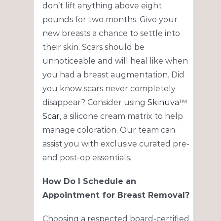
don’t lift anything above eight
pounds for two months. Give your
new breasts a chance to settle into
their skin. Scars should be
unnoticeable and will heal like when
you had a breast augmentation. Did
you know scars never completely
disappear? Consider using
Skinuva™
Scar
, a silicone cream matrix to help
manage coloration. Our team can
assist you with exclusive curated pre-
and post-op essentials.
How Do I Schedule an
Appointment for Breast Removal?
Choosing a respected board-certified