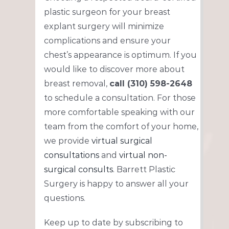
plastic surgeon for your breast
explant surgery will minimize
complications and ensure your
chest’s appearance is optimum. If you
would like to discover more about
breast removal,
call (310) 598-2648
to schedule a consultation. For those
more comfortable speaking with our
team from the comfort of your home,
we provide
virtual surgical
consultations
and
virtual non-
surgical consults
. Barrett Plastic
Surgery is happy to answer all your
questions.
Keep up to date by subscribing to