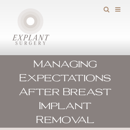
Skip
to
content
Managing
Expectations
After Breast
Implant
Removal