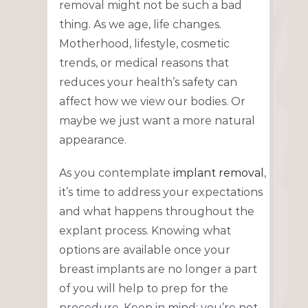
removal might not be such a bad
thing. As we age, life changes.
Motherhood, lifestyle, cosmetic
trends, or medical reasons that
reduces your health’s safety can
affect how we view our bodies. Or
maybe we just want a more natural
appearance.
As you contemplate
implant removal
,
it’s time to address your expectations
and what happens throughout the
explant process. Knowing what
options are available once your
breast implants are no longer a part
of you will help to prep for the
procedure. Keep in mind; you’re not