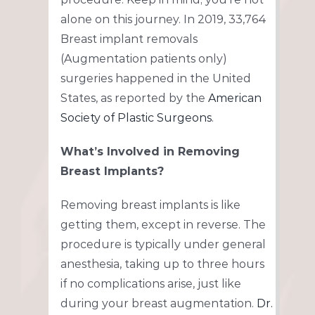
alone on this journey. In 2019, 33,764
Breast implant removals
(Augmentation patients only)
surgeries happened in the United
States, as reported by the
American
Society of Plastic Surgeons
.
What’s Involved in Removing
Breast Implants?
Removing breast implants is like
getting them, except in reverse. The
procedure is typically under general
anesthesia, taking up to three hours
if no complications arise, just like
during your breast augmentation.
Dr.