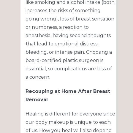
like smoking and alcohol intake (both
increases the risks of something
going wrong), loss of breast sensation
or numbness, a reaction to
anesthesia, having second thoughts
that lead to emotional distress,
bleeding, or intense pain. Choosing a
board-certified plastic surgeon is
essential, so complications are less of
a concern.
Recouping at Home After Breast
Removal
Healing is different for everyone since
our body makeup is unique to each
of us. How you heal will also depend