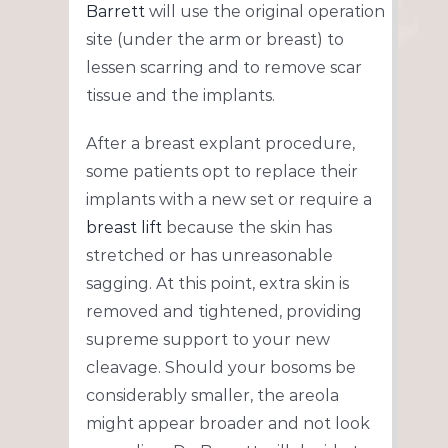
Barrett
will use the original operation
site (under the arm or breast) to
lessen scarring and to remove scar
tissue and the implants.
After a breast explant procedure,
some patients opt to replace their
implants with a new set or require a
breast lift
because the skin has
stretched or has unreasonable
sagging. At this point, extra skin is
removed and tightened, providing
supreme support to your new
cleavage. Should your bosoms be
considerably smaller, the areola
might appear broader and not look