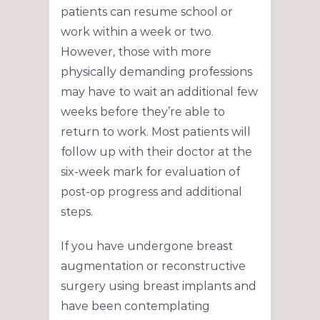
patients can resume school or
work within a week or two.
However, those with more
physically demanding professions
may have to wait an additional few
weeks before they’re able to
return to work. Most patients will
follow up with their doctor at the
six-week mark for evaluation of
post-op progress and additional
steps.
If you have undergone breast
augmentation or reconstructive
surgery using breast implants and
have been contemplating