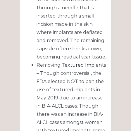
through a needle that is
inserted through a small
incision made in the skin
where implants are deflated
and removed. The remaining
capsule often shrinks down,
becoming residual scar tissue.
Removing
Textured Implants
– Though controversial, the
FDA elected NOT to ban the
use of textured implants in
May 2019 due to an increase
in BIA-ALCL cases. Though
there was an increase in BIA-
ALCL cases amongst women
with textured implants, some