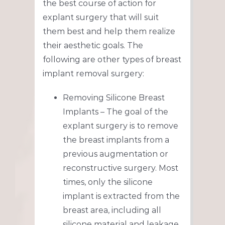
the best course of action for
explant surgery that will suit
them best and help them realize
their aesthetic goals. The
following are other types of breast
implant removal surgery:
Removing Silicone Breast
Implants – The goal of the
explant surgery is to remove
the breast implants from a
previous augmentation or
reconstructive surgery. Most
times, only the silicone
implant is extracted from the
breast area, including all
silicone material and leakage.