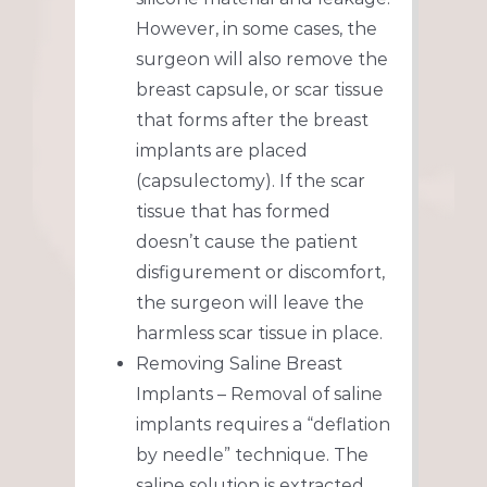
However, in some cases, the
surgeon will also remove the
breast capsule, or scar tissue
that forms after the breast
implants are placed
(capsulectomy). If the scar
tissue that has formed
doesn’t cause the patient
disfigurement or discomfort,
the surgeon will leave the
harmless scar tissue in place.
Removing Saline Breast
Implants – Removal of saline
implants requires a “deflation
by needle” technique. The
saline solution is extracted