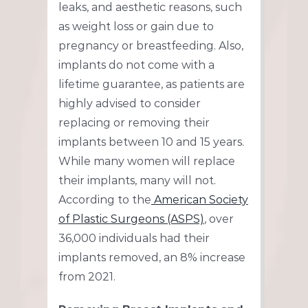
leaks, and aesthetic reasons, such
as weight loss or gain due to
pregnancy or breastfeeding. Also,
implants do not come with a
lifetime guarantee, as patients are
highly advised to consider
replacing or removing their
implants between 10 and 15 years.
While many women will replace
their implants, many will not.
According to the
American Society
of Plastic Surgeons (ASPS)
, over
36,000 individuals had their
implants removed, an 8% increase
from 2021.