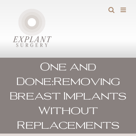
Skip
to
content
One and
Done:Removing
Breast Implants
Without
Replacements