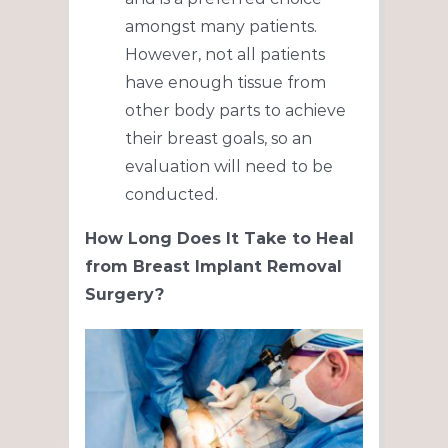
amongst many patients.
However, not all patients
have enough tissue from
other body parts to achieve
their breast goals, so an
evaluation will need to be
conducted.
How Long Does It Take to Heal
from Breast Implant Removal
Surgery?