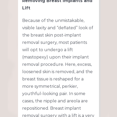
Removing Breast Implants and
Lift
Because of the unmistakable,
visible laxity and “deflated” look of
the breast skin post-implant
removal surgery, most patients
will opt to undergo a lift
(mastopexy) upon their implant
removal procedure. Here, excess,
loosened skin is removed, and the
breast tissue is reshaped for a
more symmetrical, perkier,
youthful-looking pair. In some
cases, the nipple and areola are
repositioned. Breast implant
removal surgery with a lift is a very