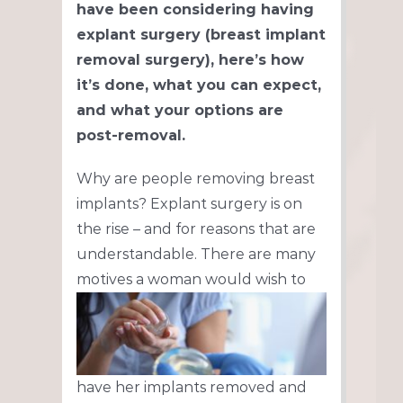
have been considering having
explant surgery (breast implant
removal surgery), here’s how
it’s done, what you can expect,
and what your options are
post-removal.
Why are people removing breast
implants? Explant surgery is on
the rise – and for reasons that are
understandable. There are many
motives a
woman would wish to
have her implants removed and