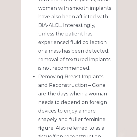
women with smooth implants
have also been afflicted with
BIA-ALCL. Interestingly,
unless the patient has
experienced fluid collection
or a mass has been detected,
removal of textured implants
is not recommended.
Removing Breast Implants
and Reconstruction – Gone
are the days when a woman
needs to depend on foreign
devices to enjoy a more
shapely and fuller feminine
figure. Also referred to as a
tissue/flap reconstruction,