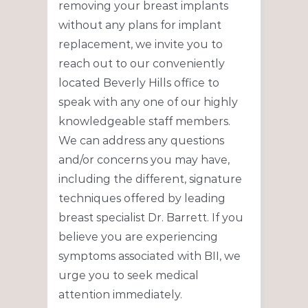
removing your breast implants
without any plans for implant
replacement, we invite you to
reach out to our conveniently
located Beverly Hills office to
speak with any one of our highly
knowledgeable staff members.
We can address any questions
and/or concerns you may have,
including the different, signature
techniques offered by leading
breast specialist Dr. Barrett. If you
believe you are experiencing
symptoms associated with BII, we
urge you to seek medical
attention immediately.