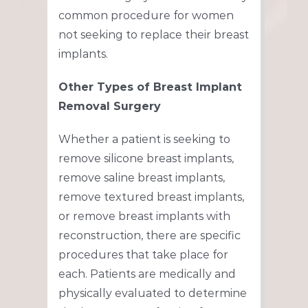
common procedure for women
not seeking to replace their breast
implants.
Other Types of Breast Implant
Removal Surgery
Whether a patient is seeking to
remove silicone breast implants,
remove saline breast implants,
remove textured breast implants,
or remove breast implants with
reconstruction, there are specific
procedures that take place for
each. Patients are medically and
physically evaluated to determine