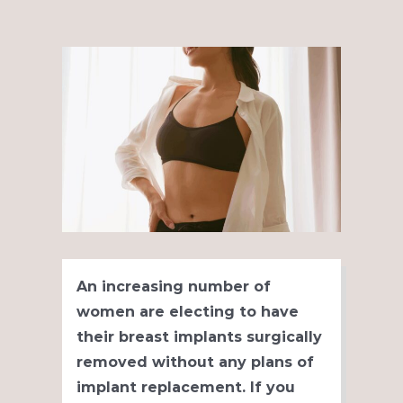
View
Larger
Image
An increasing number of
women are electing to have
their breast implants surgically
removed without any plans of
implant replacement. If you