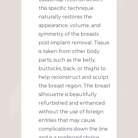
this specific technique
naturally restores the
appearance, volume, and
symmetry of the breasts
post-implant removal. Tissue
is taken from other body
parts, such as the belly,
buttocks, back, or thighs to
help reconstruct and sculpt
the breast region. The breast
silhouette is beautifully
refurbished and enhanced
without the use of foreign
entities that may cause
complications down the line
and is a preferred choice