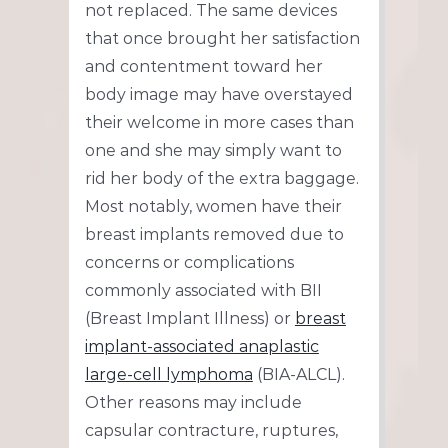
not replaced. The same devices
that once brought her satisfaction
and contentment toward her
body image may have overstayed
their welcome in more cases than
one and she may simply want to
rid her body of the extra baggage.
Most notably, women have their
breast implants removed due to
concerns or complications
commonly associated with BII
(Breast Implant Illness) or
breast
implant-associated anaplastic
large-cell lymphoma
(BIA-ALCL).
Other reasons may include
capsular contracture, ruptures,