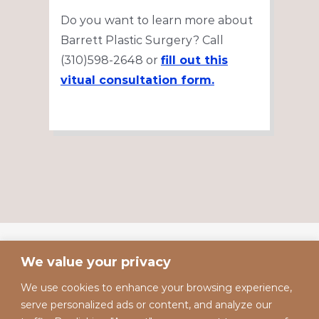
Do you want to learn more about
Barrett Plastic Surgery? Call
(310)598-2648 or
fill out this
vitual consultation form.
We value your privacy
We use cookies to enhance your browsing experience,
serve personalized ads or content, and analyze our