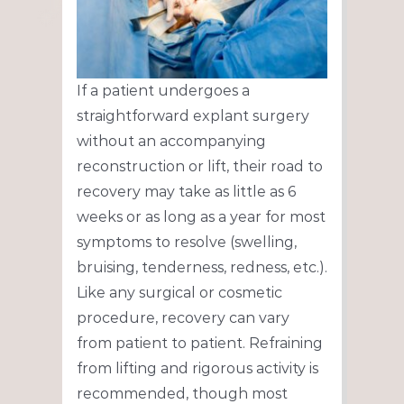
If a patient undergoes a
straightforward explant surgery
without an accompanying
reconstruction or lift, their road to
recovery may take as little as 6
weeks or as long as a year for most
symptoms to resolve (swelling,
bruising, tenderness, redness, etc.).
Like any surgical or cosmetic
procedure, recovery can vary
from patient to patient. Refraining
from lifting and rigorous activity is
recommended, though most