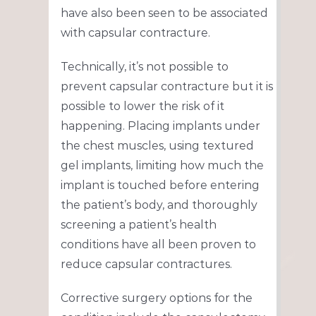
have also been seen to be associated
with capsular contracture.
Technically, it’s not possible to
prevent capsular contracture but it is
possible to lower the risk of it
happening. Placing implants under
the chest muscles, using textured
gel implants, limiting how much the
implant is touched before entering
the patient’s body, and thoroughly
screening a patient’s health
conditions have all been proven to
reduce capsular contractures.
Corrective surgery options for the