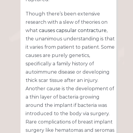
Though there’s been extensive
research with a slew of theories on
what
causes capsular contracture
,
the unanimous understanding is that
it varies from patient to patient. Some
causes are purely genetics,
specifically a family history of
autoimmune disease or developing
thick scar tissue after an injury.
Another cause is the development of
a thin layer of bacteria growing
around the implant if bacteria was
introduced to the body via surgery.
Rare complications of breast implant
surgery like hematomas and seromas