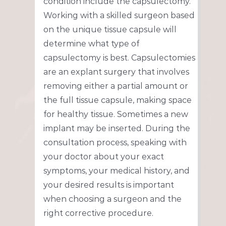
condition include the capsulectomy.
Working with a skilled surgeon based
on the unique tissue capsule will
determine what type of
capsulectomy is best. Capsulectomies
are an explant surgery that involves
removing either a partial amount or
the full tissue capsule, making space
for healthy tissue. Sometimes a new
implant may be inserted. During the
consultation process, speaking with
your doctor about your exact
symptoms, your medical history, and
your desired results is important
when choosing a surgeon and the
right corrective procedure.