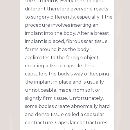
the surgeon is. Everyone’s body is
different therefore everyone reacts
to surgery differently, especially if the
procedure involves inserting an
implant into the body. After a breast
implant is placed, fibrous scar tissue
forms around it as the body
acclimates to the foreign object,
creating a tissue capsule. This
capsule is the body’s way of keeping
the implant in place and is usually
unnoticeable, made from soft or
slightly firm tissue. Unfortunately,
some bodies create abnormally hard
and dense tissue called a capsular
contracture. Capsular contractures