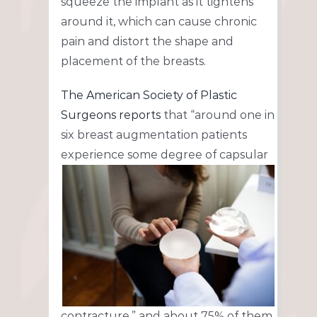
squeeze the implant as it tightens
around it, which can cause chronic
pain and distort the shape and
placement of the breasts.
The American Society of Plastic
Surgeons
reports
that “around one in
six breast augmentation patients
experience some degree of capsular
contracture,” and about 75% of them