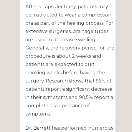
After a capsulectomy, patients may
be instructed to wear a compression
bra as part of the healing process. For
extensive surgeries, drainage tubes
are used to decrease swelling.
Generally, the recovery period for the
procedure is about 2 weeks and
patients are expected to quit
smoking weeks before having the
surgery. Research
shows
that 96% of
patients report a significant decrease
in their symptoms and 90.5% report a
complete disappearance of
symptoms.
Dr. Barrett
has performed numerous