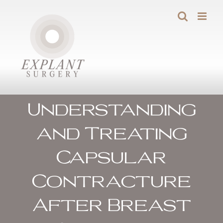
Skip
to
content
Understanding
and Treating
Capsular
Contracture
After Breast