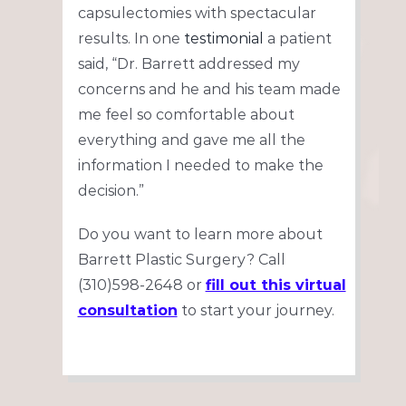
capsulectomies with spectacular
results. In one
testimonial
a patient
said, “Dr. Barrett addressed my
concerns and he and his team made
me feel so comfortable about
everything and gave me all the
information I needed to make the
decision.”
Do you want to learn more about
Barrett Plastic Surgery? Call
(310)598-2648 or
fill out this virtual
consultation
to start your journey.