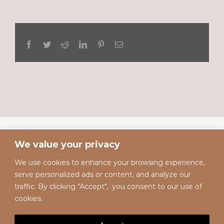
Facebook
Twitter
Reddit
LinkedIn
Pinterest
Email
We value your privacy
We use cookies to enhance your browsing experience,
serve personalized ads or content, and analyze our
traffic. By clicking "Accept", you consent to our use of
cookies.