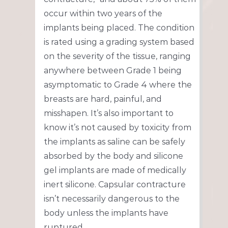
occur within two years of the
implants being placed. The condition
is rated using a grading system based
on the severity of the tissue, ranging
anywhere between Grade 1 being
asymptomatic to Grade 4 where the
breasts are hard, painful, and
misshapen. It’s also important to
know it’s not caused by toxicity from
the implants as saline can be safely
absorbed by the body and silicone
gel implants are made of medically
inert silicone. Capsular contracture
isn’t necessarily dangerous to the
body unless the implants have
ruptured.