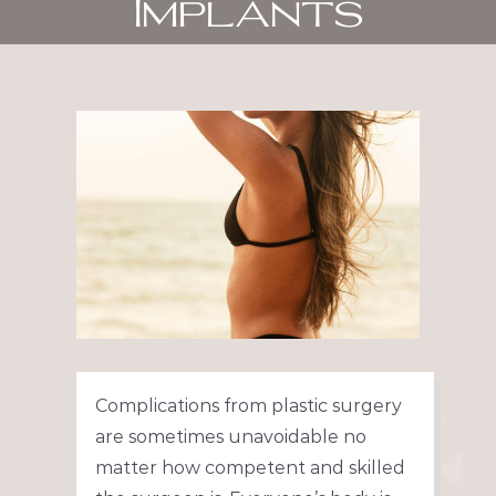
Implants
View
Larger
Image
Complications from plastic surgery
are sometimes unavoidable no
matter how competent and skilled