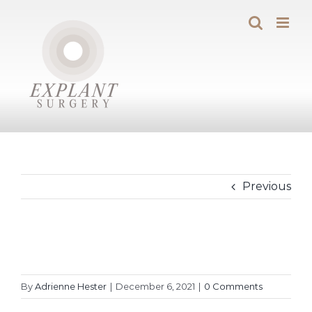
Skip
to
content
Previous
By
Adrienne Hester
|
December 6, 2021
|
0 Comments