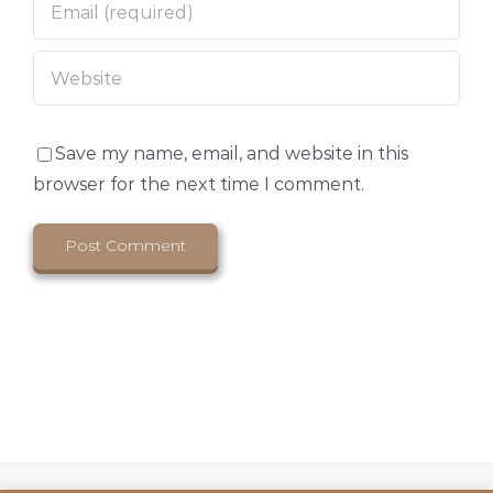
Save my name, email, and website in this
browser for the next time I comment.