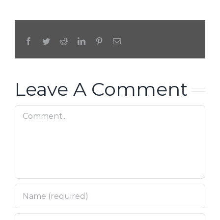
Facebook
Twitter
Reddit
LinkedIn
Pinterest
Email
Leave A Comment
Comment