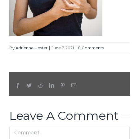
By
Adrienne Hester
|
June 7, 2021
|
0 Comments
Facebook
Twitter
Reddit
LinkedIn
Pinterest
Email
Leave A Comment
Comment