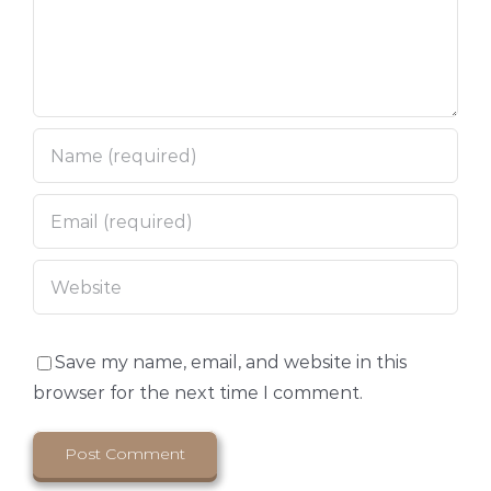
Save my name, email, and website in this
browser for the next time I comment.