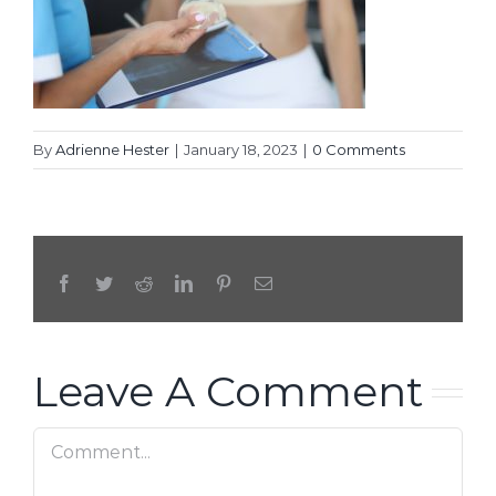
By
Adrienne Hester
|
January 18, 2023
|
0 Comments
Facebook
Twitter
Reddit
LinkedIn
Pinterest
Email
Leave A Comment
Comment