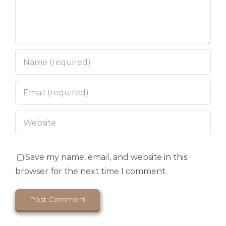
Save my name, email, and website in this
browser for the next time I comment.