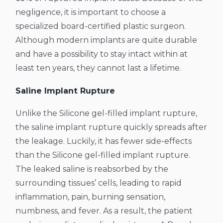
negligence, it is important to choose a
specialized board-certified plastic surgeon.
Although modern implants are quite durable
and have a possibility to stay intact within at
least ten years, they cannot last a lifetime.
Saline Implant Rupture
Unlike the Silicone gel-filled implant rupture,
the saline implant rupture quickly spreads after
the leakage. Luckily, it has fewer side-effects
than the Silicone gel-filled implant rupture.
The leaked saline is reabsorbed by the
surrounding tissues’ cells, leading to rapid
inflammation, pain, burning sensation,
numbness, and fever. As a result, the patient