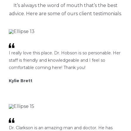
It’s always the word of mouth that’s the best
advice. Here are some of ours client testimonials.
I really love this place. Dr. Hobson is so personable. Her
staff is friendly and knowledgeable and I feel so
comfortable coming here! Thank you!
Kylie Brett
Dr. Clarkson is an amazing man and doctor. He has