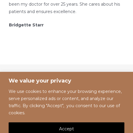
been my doctor for over 25 years. She cares about his
patients and ensures excellence.
Bridgette Starr
We value your privacy
We use cookies to enhance your browsing experience,
serve personalized ads or content, and analyze our
traffic. By clicking "Accept", you consent to our use of
cookies.
Accept