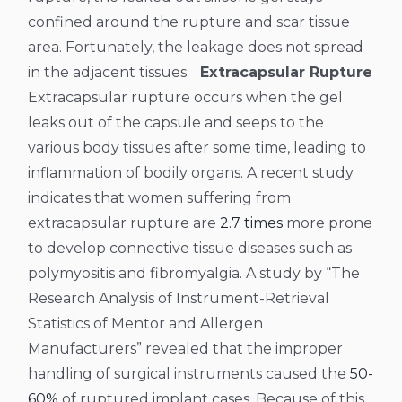
confined around the rupture and scar tissue
area. Fortunately, the leakage does not spread
in the adjacent tissues.
Extracapsular Rupture
Extracapsular rupture occurs when the gel
leaks out of the capsule and seeps to the
various body tissues after some time, leading to
inflammation of bodily organs. A recent study
indicates that women suffering from
extracapsular rupture are
2.7 times
more prone
to develop connective tissue diseases such as
polymyositis and fibromyalgia.
A study by “The
Research Analysis of Instrument-Retrieval
Statistics of Mentor and Allergen
Manufacturers” revealed that the improper
handling of surgical instruments caused the
50-
60%
of ruptured implant cases. Because of this