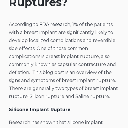
Ruptures?
According to
FDA research
, 1% of the patients
with a breast implant are significantly likely to
develop localized complications and reversible
side effects. One of those common
complications is breast implant rupture, also
commonly known as capsular contracture and
deflation.
This blog post is an overview of the
signs and symptoms of breast implant rupture.
There are generally two types of breast implant
rupture: Silicon rupture and Saline rupture.
Silicone Implant Rupture
Research has shown that silicone implant