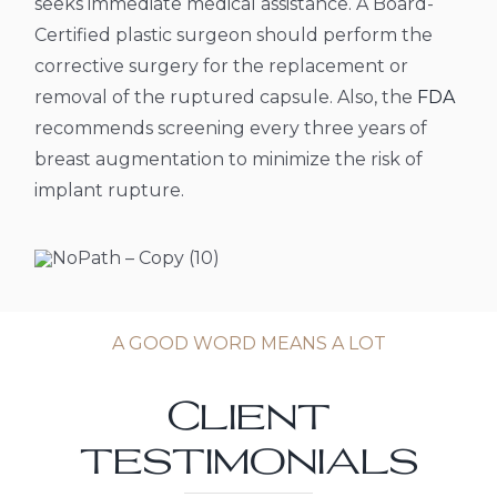
seeks immediate medical assistance.
A Board-
Certified plastic surgeon should perform the
corrective surgery for the replacement or
removal of the ruptured capsule. Also, the
FDA
recommends screening every three years of
breast augmentation to minimize the risk of
implant rupture.
A GOOD WORD MEANS A LOT
Client
testimonials