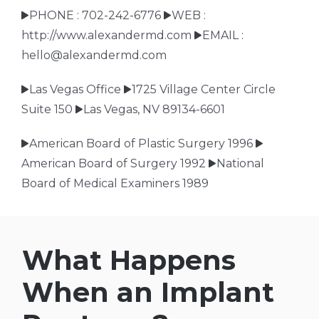
PHONE : 702-242-6776
WEB :
http://www.alexandermd.com
EMAIL :
hello@alexandermd.com
Las Vegas Office
1725 Village Center Circle
Suite 150
Las Vegas, NV 89134-6601
American Board of Plastic Surgery 1996
American Board of Surgery 1992
National
Board of Medical Examiners 1989
What Happens
When an Implant