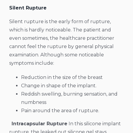
Silent Rupture
Silent rupture is the early form of rupture,
which is hardly noticeable. The patient and
even sometimes, the healthcare practitioner
cannot feel the rupture by general physical
examination. Although some noticeable
symptoms include:
Reduction in the size of the breast
Change in shape of the implant.
Reddish swelling, burning sensation, and
numbness
Pain around the area of rupture.
Intracapsular Rupture
In this silicone implant
rupture, the leaked out silicone gel stays