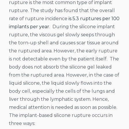
rupture is the most common type of implant
rupture. The study has found that the overall
rate of rupture incidence
is 5.3 ruptures per 100
implants per year
.
During the silicone implant
rupture, the viscous gel slowly seeps through
the torn-up shell and causes scar tissue around
the ruptured area. However, the early rupture
is not detectable even by the patient itself.
The
body does not absorb the silicone gel leaked
from the ruptured area. However, in the case of
liquid silicone, the liquid slowly flows into the
body cell, especially the cells of the lungs and
liver through the lymphatic system. Hence,
medical attention is needed as soon as possible.
The implant-based silicone rupture occurs in
three ways: