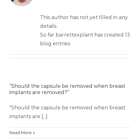
This author has not yet filled in any
details.
So far barrettexplant has created 13
blog entries.
“Should the capsule be removed when breast
implants are removed?”
"Should the capsule be removed when breast
implants are [...]
Read More