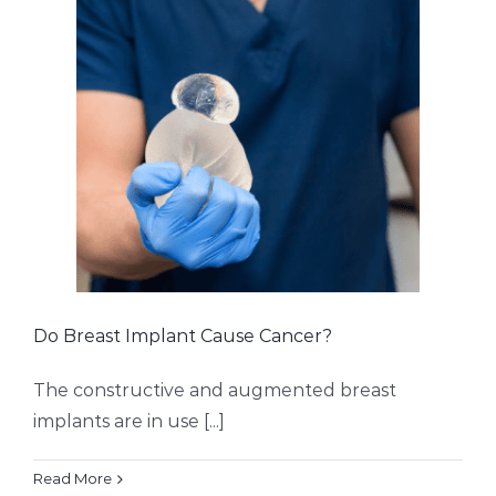
Do Breast Implant Cause Cancer?
The constructive and augmented breast
implants are in use [...]
Read More