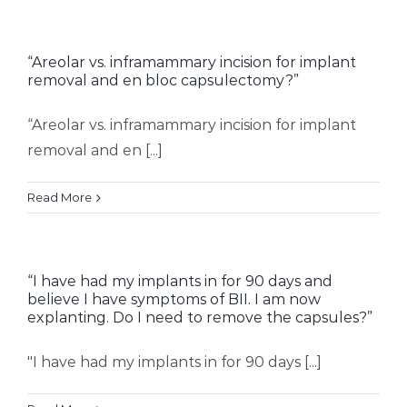
“Areolar vs. inframammary incision for implant
removal and en bloc capsulectomy?”
“Areolar vs. inframammary incision for implant
removal and en [...]
Read More
“I have had my implants in for 90 days and
believe I have symptoms of BII. I am now
explanting. Do I need to remove the capsules?”
"I have had my implants in for 90 days [...]