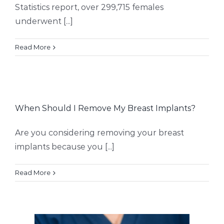
Statistics report, over 299,715 females
underwent [...]
Read More
When Should I Remove My Breast Implants?
Are you considering removing your breast
implants because you [...]
Read More