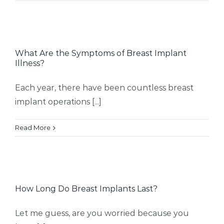
What Are the Symptoms of Breast Implant
Illness?
Each year, there have been countless breast
implant operations [...]
Read More
How Long Do Breast Implants Last?
Let me guess, are you worried because you