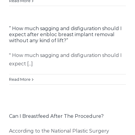
Read More
” How much sagging and disfiguration should I
expect after enbloc breast implant removal
without any kind of lift?”
" How much sagging and disfiguration should I
expect [...]
Read More
Can I Breastfeed After The Procedure?
According to the National Plastic Surgery