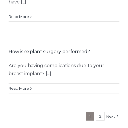
have [...]
Read More
How is explant surgery performed?
Are you having complications due to your
breast implant? [...]
Read More
1
2
Next