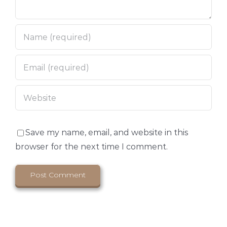
Save my name, email, and website in this
browser for the next time I comment.