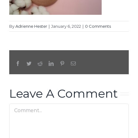
By
Adrienne Hester
|
January 6, 2022
|
0 Comments
Facebook
Twitter
Reddit
LinkedIn
Pinterest
Email
Leave A Comment
Comment