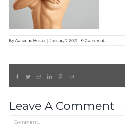
By
Adrienne Hester
|
January 7, 2021
|
0 Comments
Facebook
Twitter
Reddit
LinkedIn
Pinterest
Email
Leave A Comment
Comment