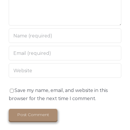
Save my name, email, and website in this
browser for the next time I comment.