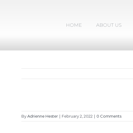
Skip
to
content
HOME
ABOUT US
By
Adrienne Hester
|
February 2, 2022
|
0 Comments