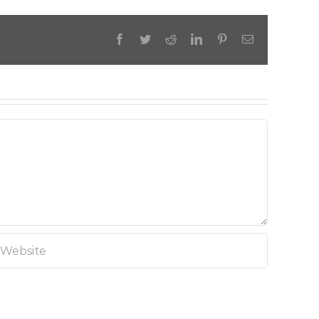
Facebook
Twitter
Reddit
LinkedIn
Pinterest
Email