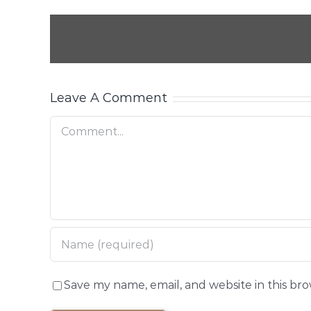
Leave A Comment
Comment
Save my name, email, and website in this br