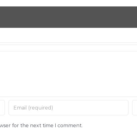
owser for the next time I comment.