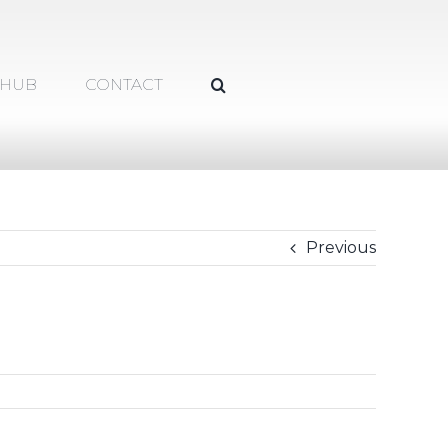
 HUB
CONTACT
Previous