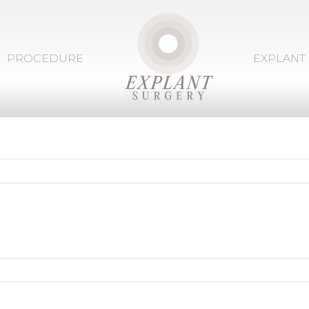
PROCEDURE
EXPLANT