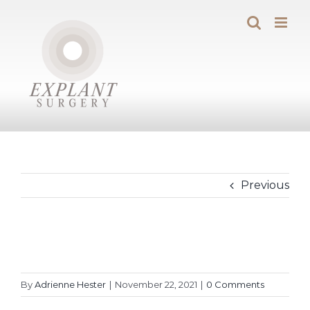
Skip
to
content
Previous
By
Adrienne Hester
|
November 22, 2021
|
0 Comments