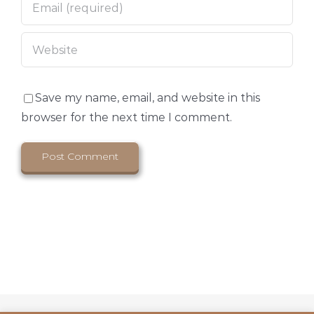
Save my name, email, and website in this
browser for the next time I comment.