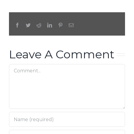
Facebook
Twitter
Reddit
LinkedIn
Pinterest
Email
Leave A Comment
Comment