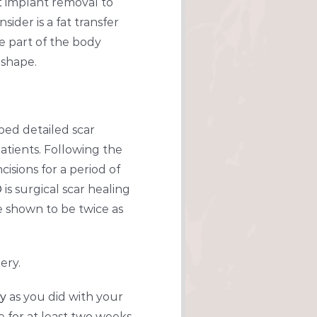
st implant removal to
ider is a fat transfer
e part of the body
 shape.
ped detailed scar
atients. Following the
cisions for a period of
®
is surgical scar healing
e shown to be twice as
ery.
ry
as you did with your
 for at least two weeks.