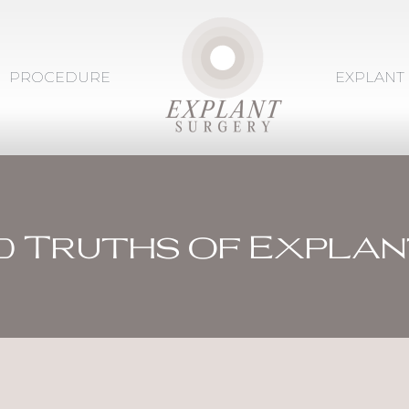
PROCEDURE
EXPLANT
d Truths of Explan