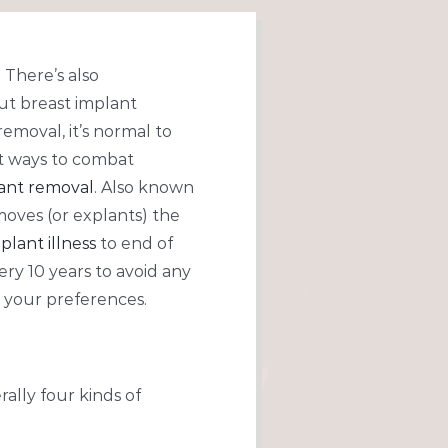
 There’s also
ut breast implant
moval, it’s normal to
t ways to combat
lant removal
. Also known
moves (or explants) the
plant illness
to end of
ry 10 years to avoid any
 your preferences.
rally four kinds of