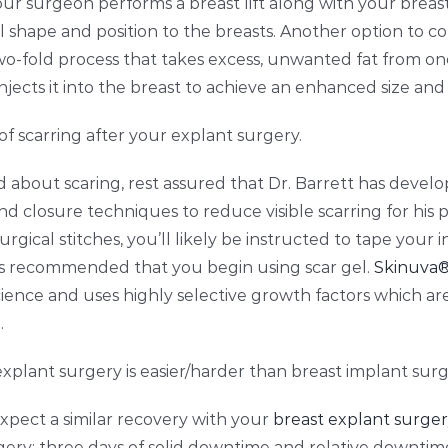
your surgeon performs a breast lift along with your brea
 shape and position to the breasts. Another option to cons
o-fold process that takes excess, unwanted fat from on
njects it into the breast to achieve an enhanced size and
 of scarring after your explant surgery.
d about scaring, rest assured that Dr. Barrett has develo
closure techniques to reduce visible scarring for his p
gical stitches, you’ll likely be instructed to tape your in
t’s recommended that you begin using scar gel.
Skinuva
ience and uses highly selective growth factors which ar
.
plant surgery is easier/harder than breast implant surg
expect a similar recovery with your
breast explant surge
ery: three days of
solid downtime and relative downtime