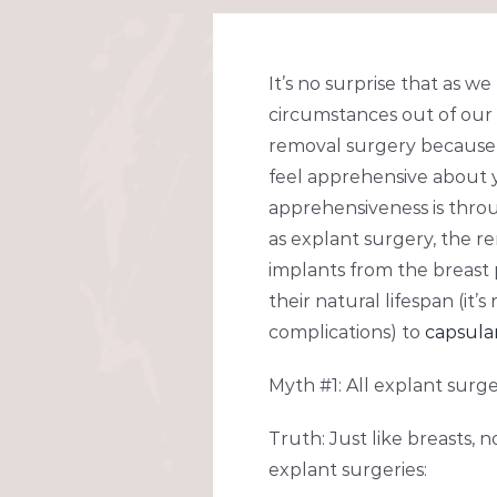
Larger
Image
It’s no surprise that as w
circumstances out of our 
removal surgery because
feel apprehensive about 
apprehensiveness is throug
as explant surgery, the r
implants from the breast 
their natural lifespan (i
complications) to
capsula
Myth #1: All explant surge
Truth: Just like breasts, 
explant surgeries: