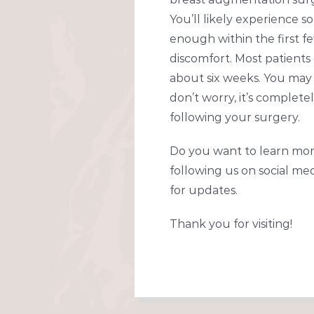
You’ll likely experience so
enough within the first fe
discomfort. Most patients
about six weeks. You may 
don’t worry, it’s complet
following your surgery.
Do you want to learn mor
following us on social med
for updates.
Thank you for visiting!