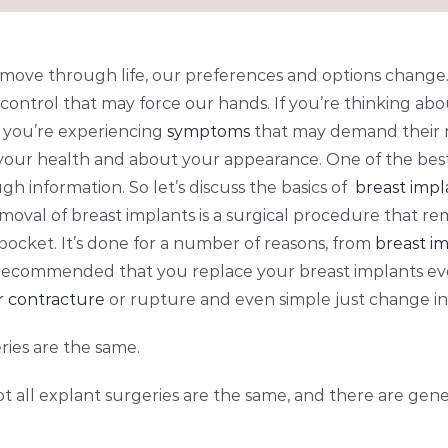
e move through life, our preferences and options change.
control that may force our hands. If you’re thinking abo
 you’re experiencing
symptoms
that may demand their re
your health and about your appearance. One of the bes
h information. So let’s discuss the basics of
breast imp
emoval of breast implants is a surgical procedure that re
pocket. It’s done for a number of reasons, from
breast im
t’s recommended that you replace your breast implants eve
r contracture
or rupture and even simple just change in
ries are the same.
not all explant surgeries are the same, and there are gene