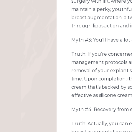
surgery with lift, where 
maintain a perky, youthful
breast augmentation: a tw
through liposuction and i
Myth #3: You’ll have a lot
Truth: If you’re concerne
management protocols and 
removal of your explant sur
time. Upon completion, i
cream that’s backed by sc
effective as silicone cream
Myth #4: Recovery from ex
Truth: Actually, you can 
breast augmentation surg