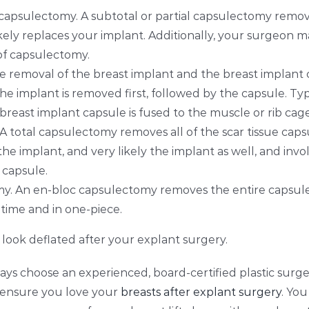
l capsulectomy. A subtotal or partial capsulectomy remove
ikely replaces your
implant. Additionally, your surgeon m
e of capsulectomy.
e removal of the breast implant and the breast implant ca
e implant is removed first, followed by the capsule. Typ
reast implant capsule is fused to the muscle or rib cage
A total capsulectomy removes all of the scar tissue capsu
the implant, and very likely the implant as well, and in
e capsule.
y. An en-bloc capsulectomy removes the entire capsule
 time and in one-piece.
 look deflated after your explant surgery.
ways choose an experienced, board-certified plastic surg
o ensure you love your
breasts after explant surgery
. Yo