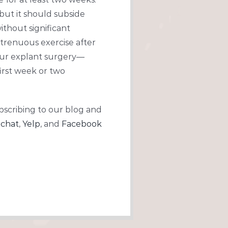
 but it should subside
ithout significant
strenuous exercise after
your explant surgery—
first week or two
bscribing to our blog and
chat
,
Yelp
, and
Facebook