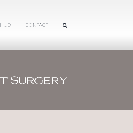
 HUB
CONTACT
t Surgery