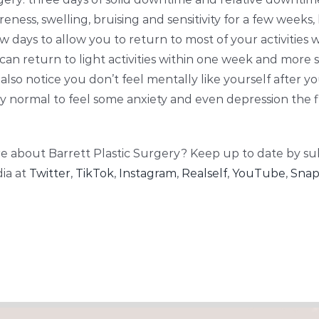
reness, swelling, bruising and sensitivity for a few weeks,
w days to allow you to return to most of your activities w
 can return to light activities within one week and more 
also notice you don’t feel mentally like yourself after 
ely normal to feel some anxiety and even depression the 
e about Barrett Plastic Surgery? Keep up to date by su
ia at
Twitter
,
TikTok
,
Instagram
,
Realself
,
YouTube
,
Snap