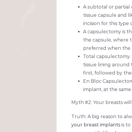
A subtotal or partia
tissue capsule and l
incision for this typ
A capsulectomy is th
the capsule, where th
preferred when the b
Total capsulectomy. 
tissue lining around 
first, followed by th
En Bloc Capsulectom
implant, at the same
Myth #2: Your breasts will
Truth: A big reason to al
your breast implants
is t