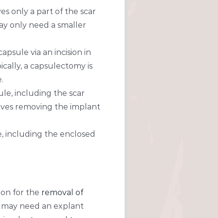
s only a part of the scar
ay only need a smaller
psule via an incision in
ically, a capsulectomy is
.
le, including the scar
volves removing the implant
, including the enclosed
eon for the
removal of
u may need an explant