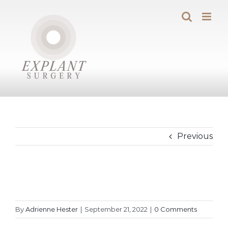
Skip
to
content
Previous
By
Adrienne Hester
|
September 21, 2022
|
0 Comments