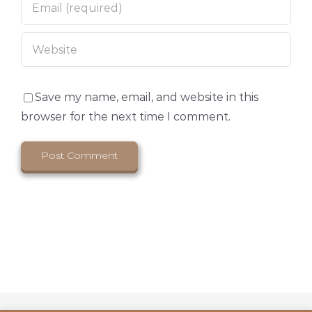
Save my name, email, and website in this
browser for the next time I comment.