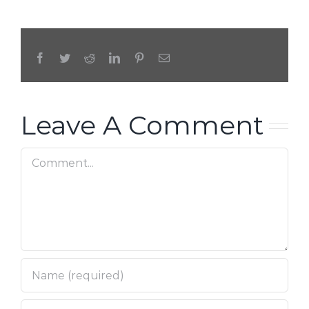
Facebook
Twitter
Reddit
LinkedIn
Pinterest
Email
Leave A Comment
Comment