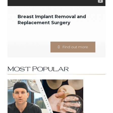
Breast Implant Removal and
Replacement Surgery
Find out more
Most Popular