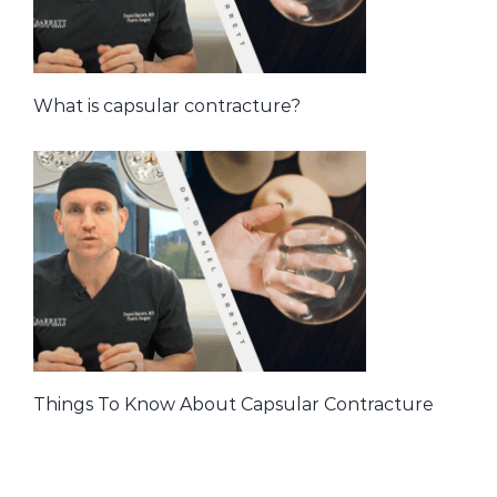
What is capsular contracture?
Things To Know About Capsular Contracture