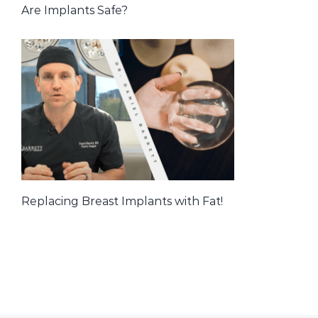
Are Implants Safe?
Replacing Breast Implants with Fat!