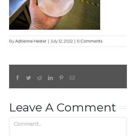
By
Adrienne Hester
|
July 12, 2022
|
0 Comments
Facebook
Twitter
Reddit
LinkedIn
Pinterest
Email
Leave A Comment
Comment