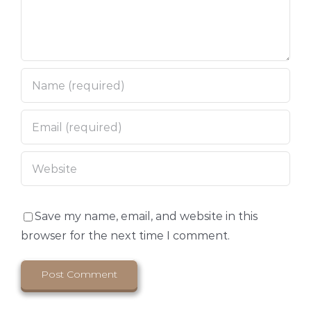
Save my name, email, and website in this
browser for the next time I comment.