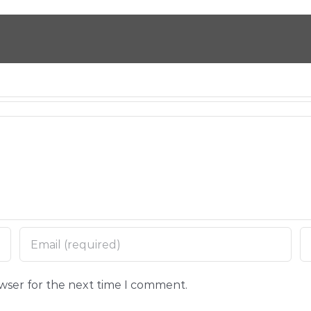
owser for the next time I comment.