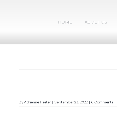
Skip
to
content
HOME
ABOUT US
By
Adrienne Hester
|
September 23, 2022
|
0 Comments