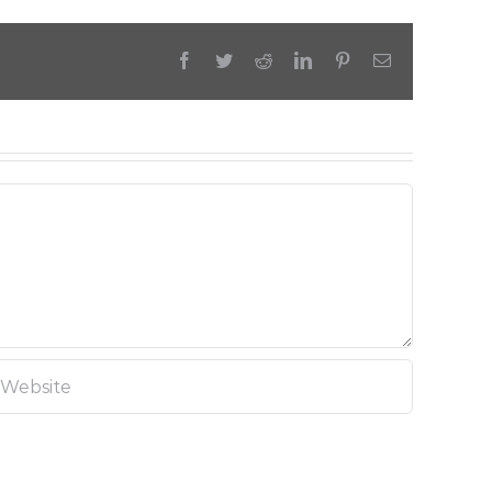
Facebook
Twitter
Reddit
LinkedIn
Pinterest
Email