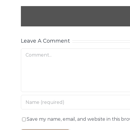
Leave A Comment
Comment
Save my name, email, and website in this br