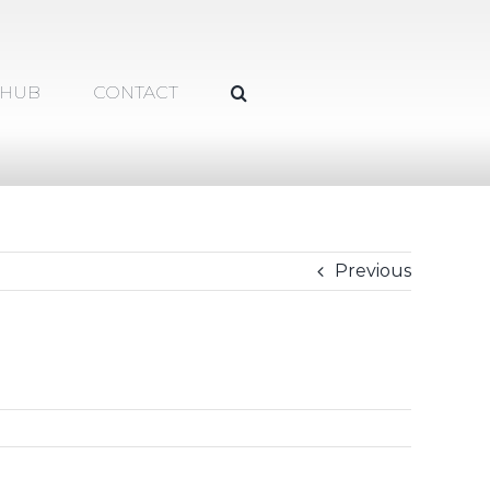
 HUB
CONTACT
Previous