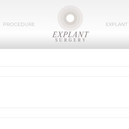
PROCEDURE
EXPLANT