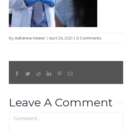
By
Adrienne Hester
|
April 26, 2021
|
0 Comments
Facebook
Twitter
Reddit
LinkedIn
Pinterest
Email
Leave A Comment
Comment