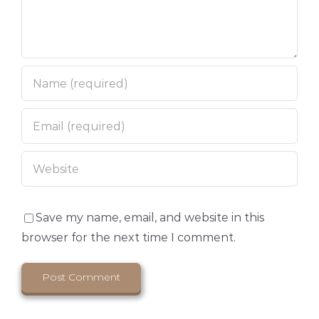
Save my name, email, and website in this
browser for the next time I comment.