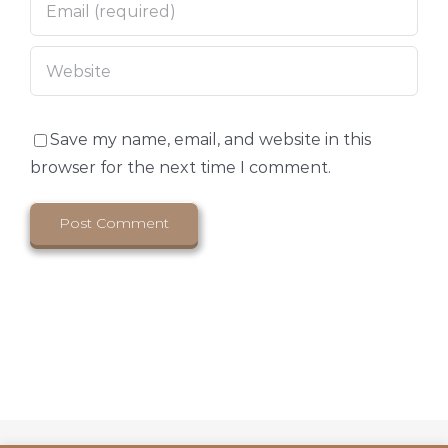
Save my name, email, and website in this
browser for the next time I comment.