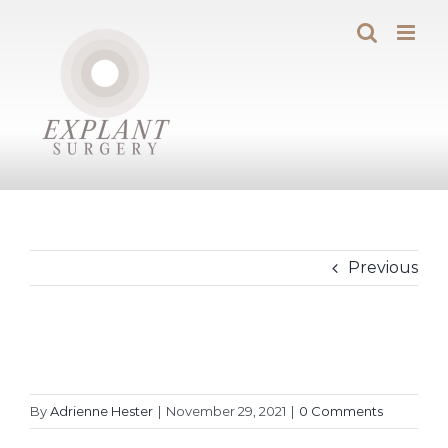
Skip
to
content
Previous
By
Adrienne Hester
|
November 29, 2021
|
0 Comments