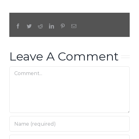
Facebook
Twitter
Reddit
LinkedIn
Pinterest
Email
Leave A Comment
Comment