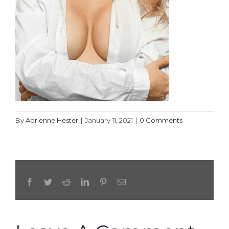
By
Adrienne Hester
|
January 11, 2021
|
0 Comments
Facebook
Twitter
Reddit
LinkedIn
Pinterest
Email