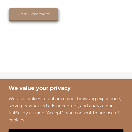
We value your privacy
We use cookies to enhance your browsing experience,
serve personalized ads or content, and analyze our
traffic. By clicking "Accept", you consent to our use of
cookies.