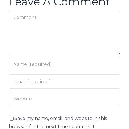
Leave A Comment
Comment
Save my name, email, and website in this
browser for the next time I comment.