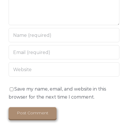
Save my name, email, and website in this
browser for the next time I comment.