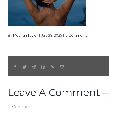
By
Meghan Taylor
|
July 28, 2025
|
0 Comments
Facebook
Twitter
Reddit
LinkedIn
Pinterest
Email
Leave A Comment
Comment