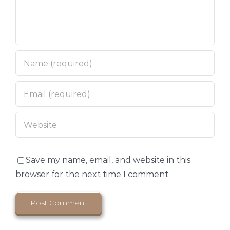
Save my name, email, and website in this
browser for the next time I comment.