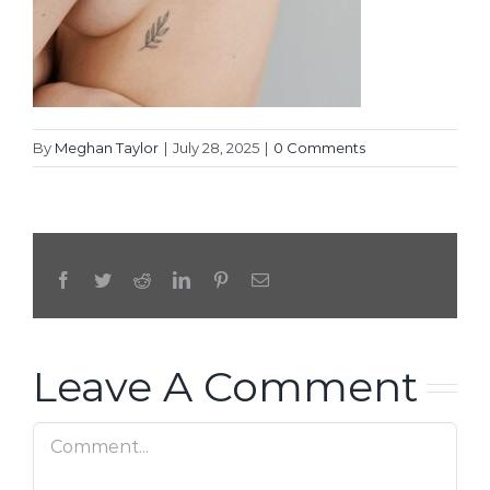
By
Meghan Taylor
|
July 28, 2025
|
0 Comments
Facebook
Twitter
Reddit
LinkedIn
Pinterest
Email
Leave A Comment
Comment