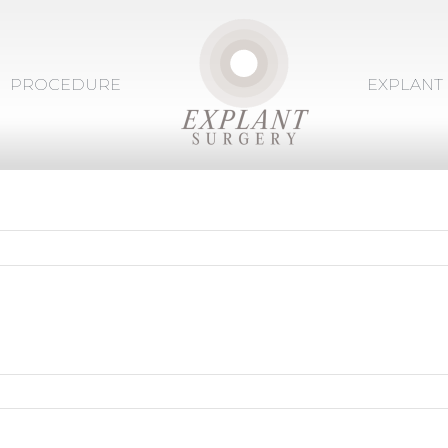
PROCEDURE
EXPLANT