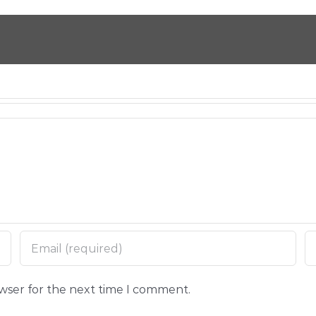
owser for the next time I comment.