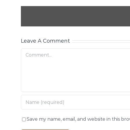
Leave A Comment
Comment
Save my name, email, and website in this br