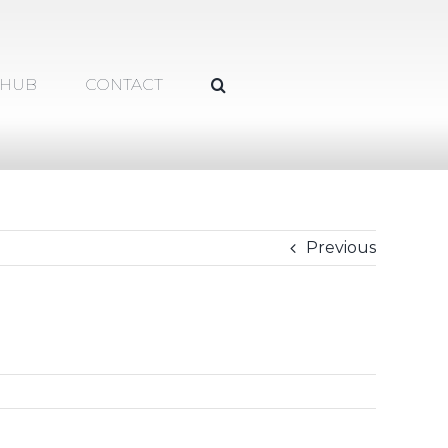
 HUB
CONTACT
Previous