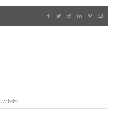
Facebook
Twitter
Reddit
LinkedIn
Pinterest
Email