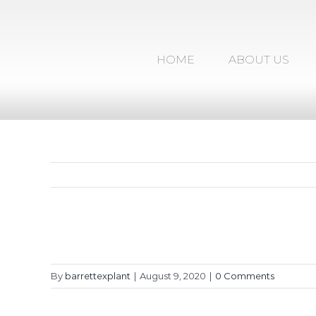
Skip
to
content
HOME
ABOUT US
By
barrettexplant
|
August 9, 2020
|
0 Comments