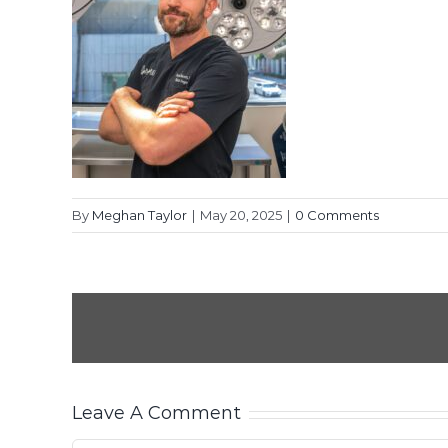
By
Meghan Taylor
|
May 20, 2025
|
0 Comments
Leave A Comment