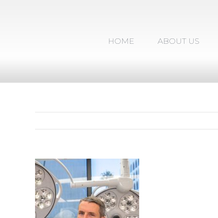
Skip
to
content
HOME
ABOUT US