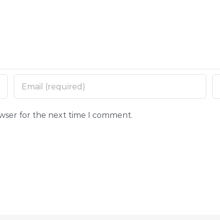
owser for the next time I comment.