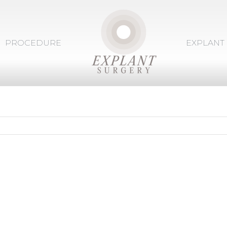
PROCEDURE
EXPLANT