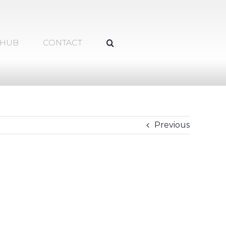
 HUB
CONTACT
Previous