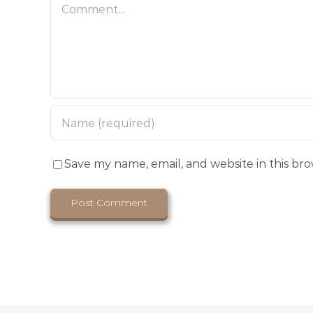
Comment
Save my name, email, and website in this br