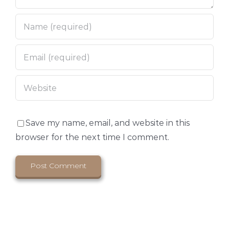
Save my name, email, and website in this
browser for the next time I comment.