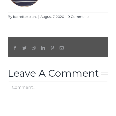
By
barrettexplant
|
August 7, 2020
|
0 Comments
Facebook
Twitter
Reddit
LinkedIn
Pinterest
Email
Leave A Comment
Comment