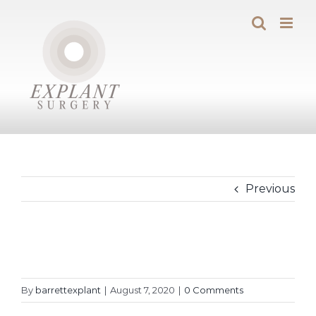
Skip
to
content
Previous
By
barrettexplant
|
August 7, 2020
|
0 Comments