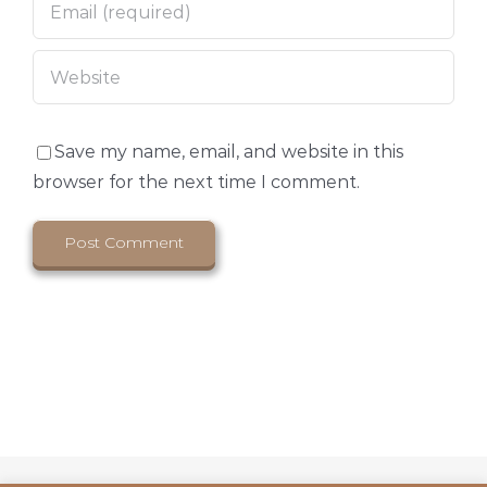
Save my name, email, and website in this
browser for the next time I comment.