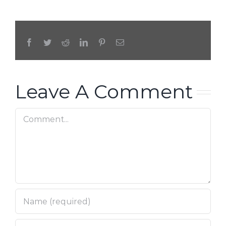
Facebook
Twitter
Reddit
LinkedIn
Pinterest
Email
Leave A Comment
Comment