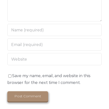
Save my name, email, and website in this
browser for the next time I comment.