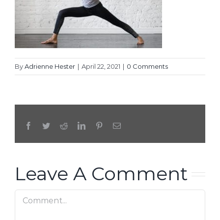
By
Adrienne Hester
|
April 22, 2021
|
0 Comments
Facebook
Twitter
Reddit
LinkedIn
Pinterest
Email
Leave A Comment
Comment