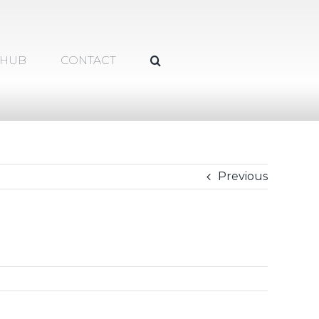
 HUB
CONTACT
Previous