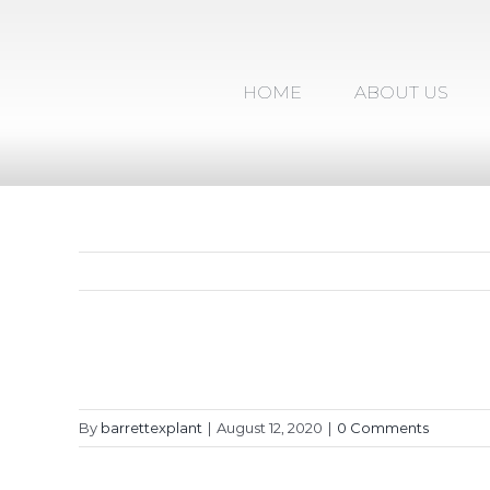
Skip
to
content
HOME
ABOUT US
By
barrettexplant
|
August 12, 2020
|
0 Comments