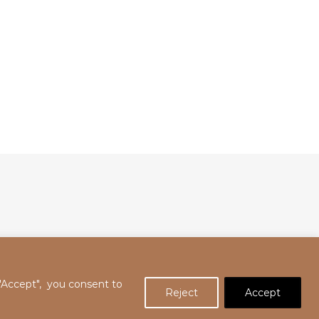
 "Accept", you consent to
Reject
Accept