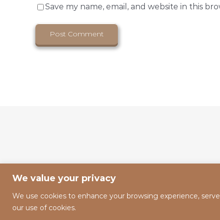
Save my name, email, and website in this br
We value your privacy
We use cookies to enhance your browsing experience, serve pe
our use of cookies.