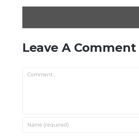
Leave A Comment
Comment