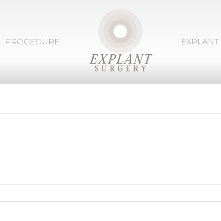
PROCEDURE
EXPLANT