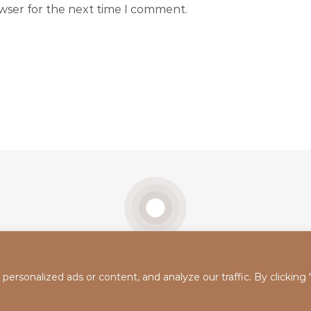
owser for the next time I comment.
rsonalized ads or content, and analyze our traffic. By clicking
Real
Tiktok
Instagram
YouTube
Google
Self
Maps