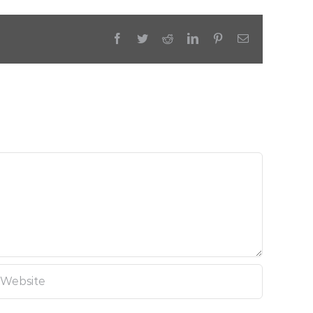
Facebook
Twitter
Reddit
LinkedIn
Pinterest
Email