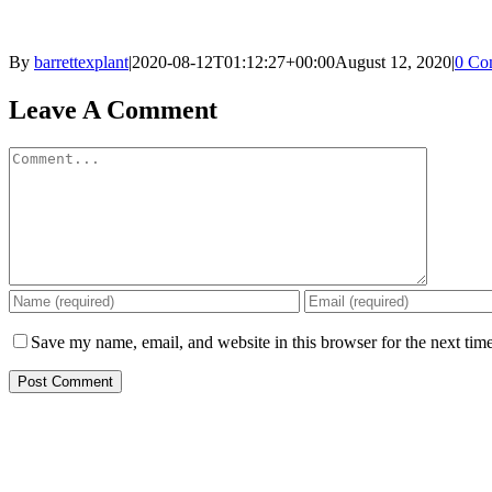
By
barrettexplant
|
2020-08-12T01:12:27+00:00
August 12, 2020
|
0 Co
Facebook
Twitter
Reddit
LinkedIn
Pinterest
Email
Leave A Comment
Comment
Save my name, email, and website in this browser for the next tim