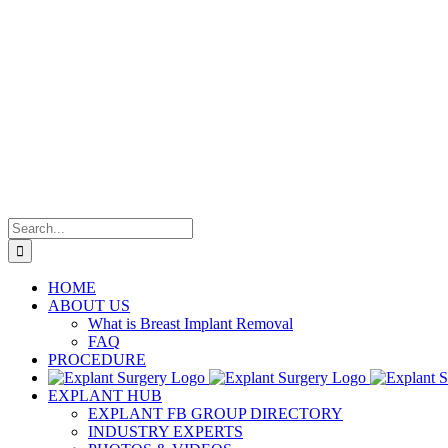
Search
for:
HOME
ABOUT US
What is Breast Implant Removal
FAQ
PROCEDURE
EXPLANT HUB
EXPLANT FB GROUP DIRECTORY
INDUSTRY EXPERTS