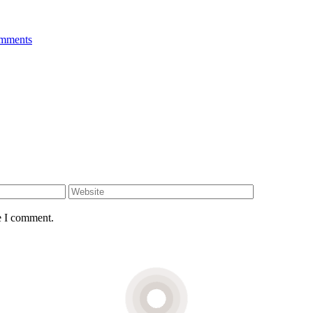
mments
e I comment.