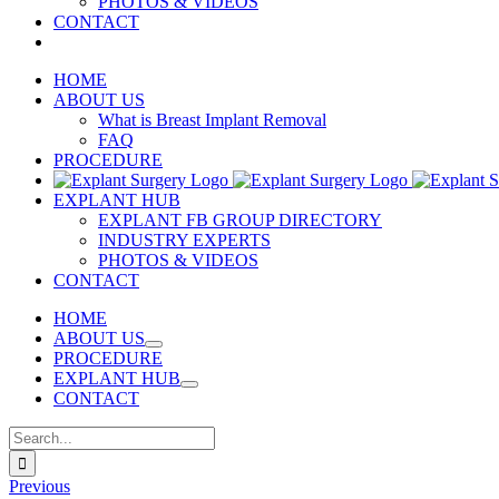
PHOTOS & VIDEOS
CONTACT
HOME
ABOUT US
What is Breast Implant Removal
FAQ
PROCEDURE
EXPLANT HUB
EXPLANT FB GROUP DIRECTORY
INDUSTRY EXPERTS
PHOTOS & VIDEOS
CONTACT
HOME
ABOUT US
PROCEDURE
EXPLANT HUB
CONTACT
Search
for:
Previous