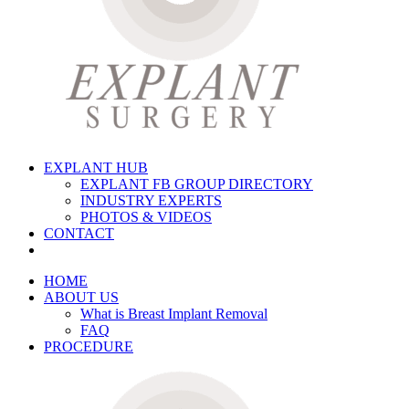
EXPLANT HUB
EXPLANT FB GROUP DIRECTORY
INDUSTRY EXPERTS
PHOTOS & VIDEOS
CONTACT
HOME
ABOUT US
What is Breast Implant Removal
FAQ
PROCEDURE