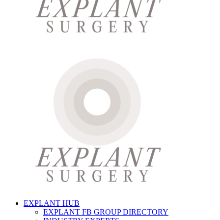
EXPLANT HUB
EXPLANT FB GROUP DIRECTORY