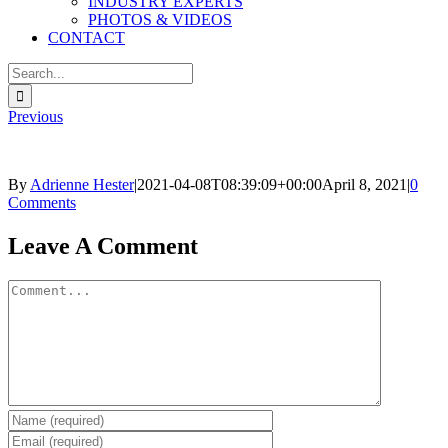
INDUSTRY EXPERTS
PHOTOS & VIDEOS
CONTACT
Search
for:
Previous
By
Adrienne Hester
|
2021-04-08T08:39:09+00:00
April 8, 2021
|
0
Comments
Facebook
Twitter
Reddit
LinkedIn
Pinterest
Email
Leave A Comment
Comment