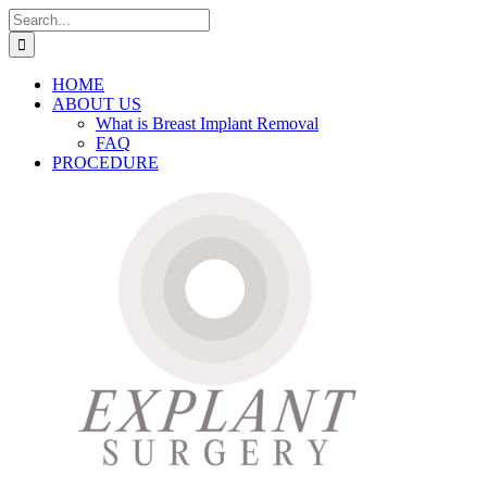
Skip
Search
to
for:
content
HOME
ABOUT US
What is Breast Implant Removal
FAQ
PROCEDURE