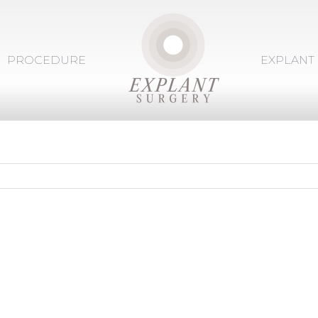
PROCEDURE
EXPLANT