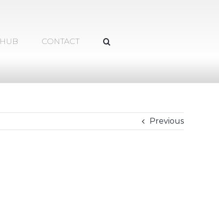
 HUB
CONTACT
Previous