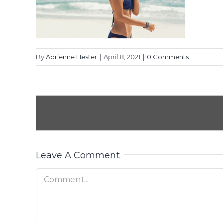
By
Adrienne Hester
|
April 8, 2021
|
0 Comments
Leave A Comment
Comment