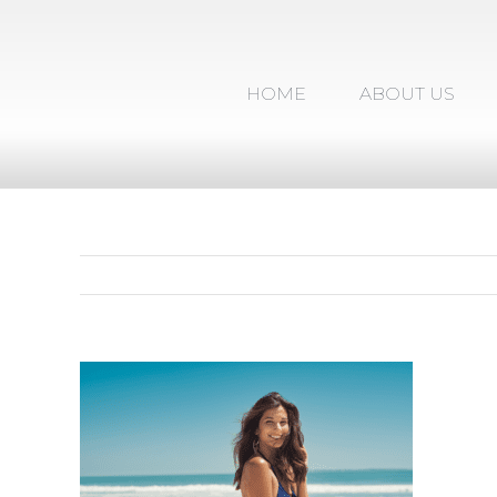
Skip
to
content
HOME
ABOUT US