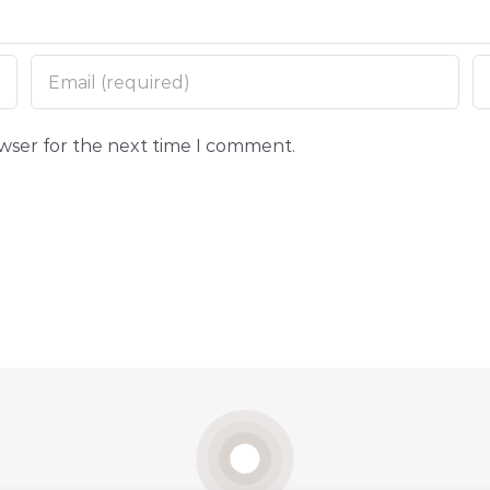
owser for the next time I comment.