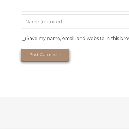
Save my name, email, and website in this br