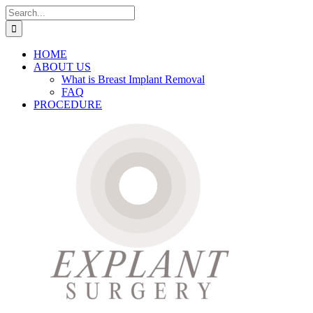
Skip
Search
to
for:
content
HOME
ABOUT US
What is Breast Implant Removal
FAQ
PROCEDURE