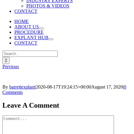
INDUSTRY EXPERTS
PHOTOS & VIDEOS
CONTACT
HOME
ABOUT US
PROCEDURE
EXPLANT HUB
CONTACT
Search
for:
Previous
By
barrettexplant
|
2020-08-17T19:24:15+00:00
August 17, 2020
|
0
Comments
Facebook
Twitter
Reddit
LinkedIn
Pinterest
Email
Leave A Comment
Comment