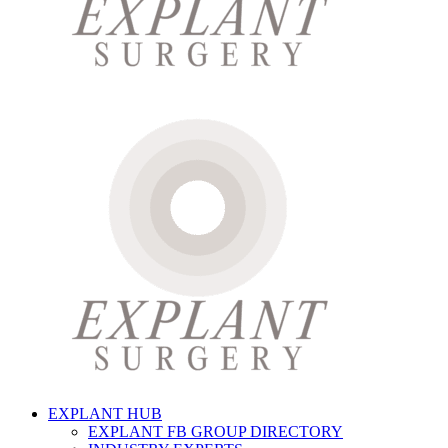
EXPLANT HUB
EXPLANT FB GROUP DIRECTORY