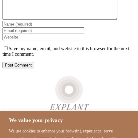
Save my name, email, and website in this browser for the next
time I comment.
We value your privacy
Real
Tiktok
Instagram
YouTube
Google
Self
Maps
We use cookies to enhance your browsing experience, serve