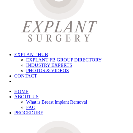
EXPLANT HUB
EXPLANT FB GROUP DIRECTORY
INDUSTRY EXPERTS
PHOTOS & VIDEOS
CONTACT
HOME
ABOUT US
What is Breast Implant Removal
FAQ
PROCEDURE