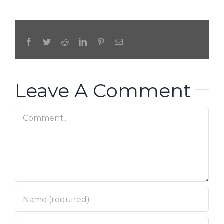
Facebook
Twitter
Reddit
LinkedIn
Pinterest
Email
Leave A Comment
Comment