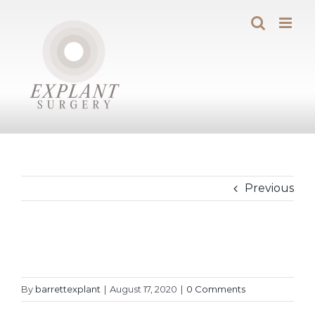
Skip
to
content
Previous
By
barrettexplant
|
August 17, 2020
|
0 Comments