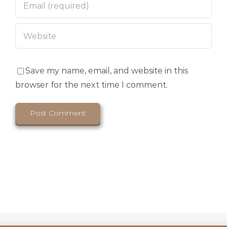
Save my name, email, and website in this
browser for the next time I comment.