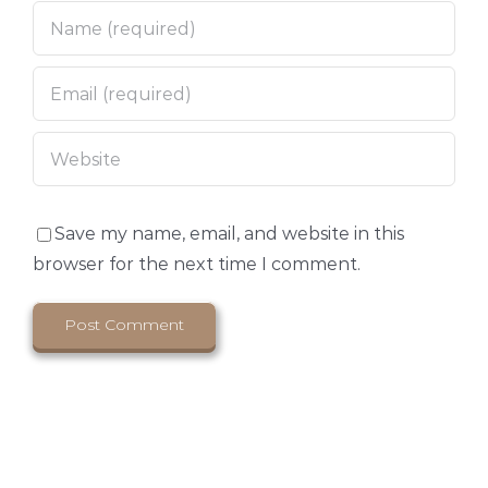
Save my name, email, and website in this
browser for the next time I comment.