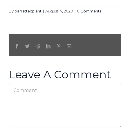
By
barrettexplant
|
August 17, 2020
|
0 Comments
Facebook
Twitter
Reddit
LinkedIn
Pinterest
Email
Leave A Comment
Comment