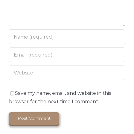
Save my name, email, and website in this
browser for the next time I comment.