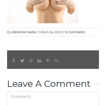
By
Adrienne Hester
|
March 24, 2023
|
0 Comments
Facebook
Twitter
Reddit
LinkedIn
Pinterest
Email
Leave A Comment
Comment