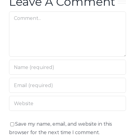
Leave A Comment
Comment
Save my name, email, and website in this
browser for the next time I comment.