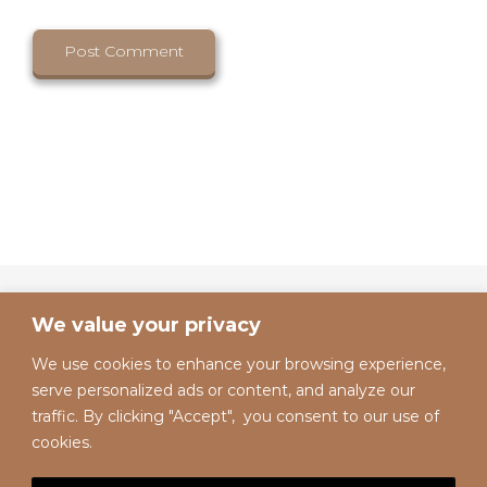
We value your privacy
We use cookies to enhance your browsing experience,
serve personalized ads or content, and analyze our
traffic. By clicking "Accept", you consent to our use of
cookies.