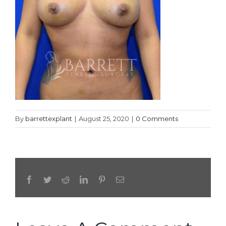
By
barrettexplant
|
August 25, 2020
|
0 Comments
Facebook
Twitter
Reddit
LinkedIn
Pinterest
Email