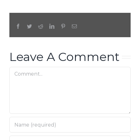
Facebook
Twitter
Reddit
LinkedIn
Pinterest
Email
Leave A Comment
Comment