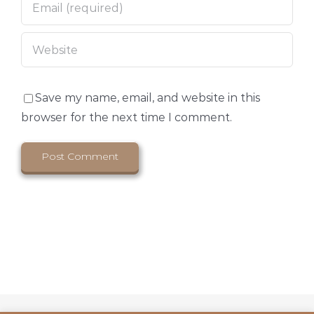
Save my name, email, and website in this
browser for the next time I comment.