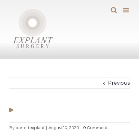
Skip
to
content
Previous
By
barrettexplant
|
August 10, 2020
|
0 Comments