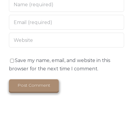
Save my name, email, and website in this
browser for the next time I comment.