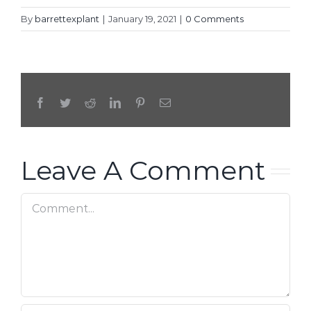
By
barrettexplant
|
January 19, 2021
|
0 Comments
Facebook
Twitter
Reddit
LinkedIn
Pinterest
Email
Leave A Comment
Comment