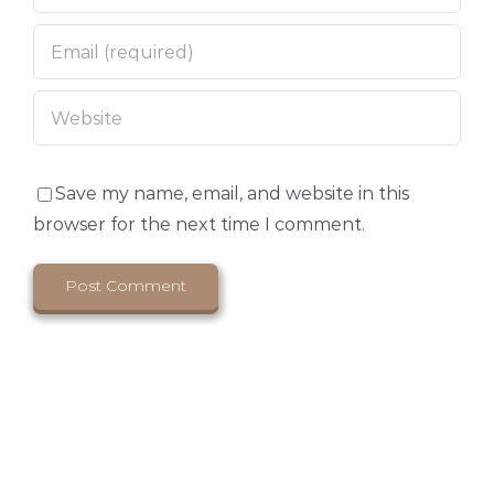
Save my name, email, and website in this
browser for the next time I comment.