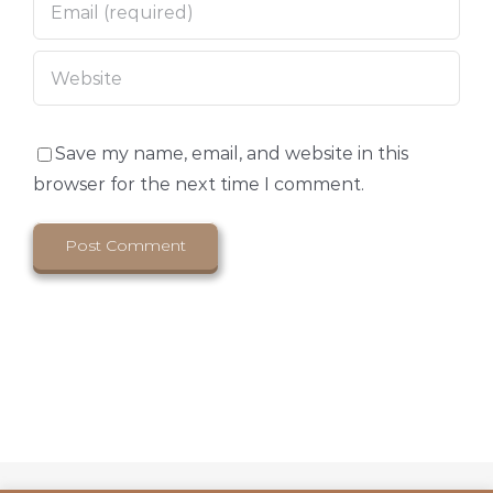
Save my name, email, and website in this
browser for the next time I comment.