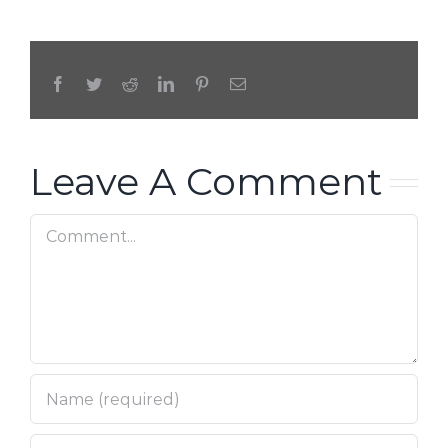
Facebook
Twitter
Reddit
LinkedIn
Pinterest
Email
Leave A Comment
Comment