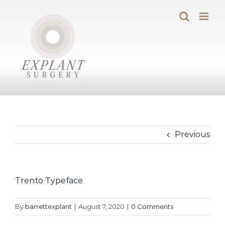
Skip
to
content
Previous
Trento Typeface
By
barrettexplant
|
August 7, 2020
|
0 Comments