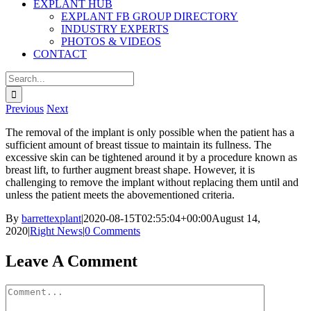
EXPLANT HUB
EXPLANT FB GROUP DIRECTORY
INDUSTRY EXPERTS
PHOTOS & VIDEOS
CONTACT
Search
for:
Previous
Next
The removal of the implant is only possible when the patient has a
sufficient amount of breast tissue to maintain its fullness. The
excessive skin can be tightened around it by a procedure known as
breast lift, to further augment breast shape. However, it is
challenging to remove the implant without replacing them until and
unless the patient meets the abovementioned criteria.
By
barrettexplant
|
2020-08-15T02:55:04+00:00
August 14,
2020
|
Right News
|
0 Comments
Facebook
Twitter
Reddit
LinkedIn
Pinterest
Email
Leave A Comment
Comment