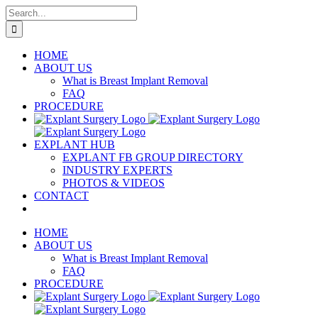
Skip
Search
to
for:
content
HOME
ABOUT US
What is Breast Implant Removal
FAQ
PROCEDURE
EXPLANT HUB
EXPLANT FB GROUP DIRECTORY
INDUSTRY EXPERTS
PHOTOS & VIDEOS
CONTACT
HOME
ABOUT US
What is Breast Implant Removal
FAQ
PROCEDURE