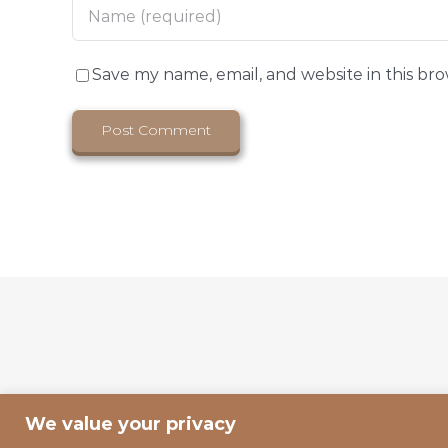
Save my name, email, and website in this br
We value your privacy