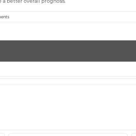
a better overall prognosis.
ents