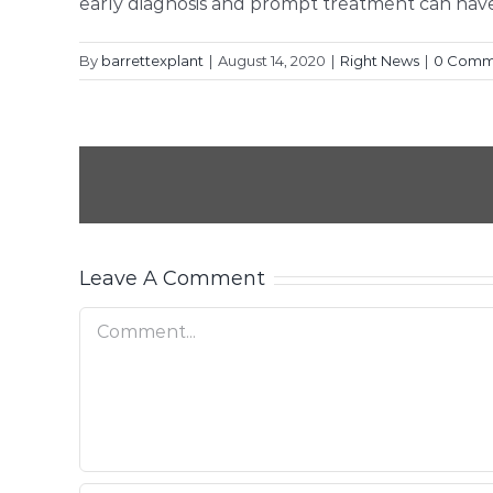
early diagnosis and prompt treatment can have 
By
barrettexplant
|
August 14, 2020
|
Right News
|
0 Comm
Leave A Comment
Comment