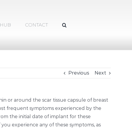
 HUB
CONTACT
Previous
Next
hin or around the scar tissue capsule of breast
most frequent symptoms experienced by the
rom the initial date of implant for these
f you experience any of these symptoms, as