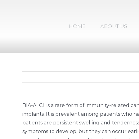
Skip
to
content
HOME
ABOUT US
BIA-ALCL is a rare form of immunity-related can
implants. It is prevalent among patients who
patients are persistent swelling and tenderness i
symptoms to develop, but they can occur earlie