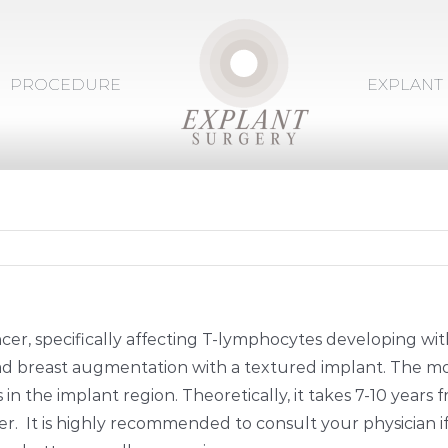
PROCEDURE
EXPLANT
cer, specifically affecting T-lymphocytes developing wit
 had breast augmentation with a textured implant. The 
n the implant region. Theoretically, it takes 7-10 years f
r. It is highly recommended to consult your physician i