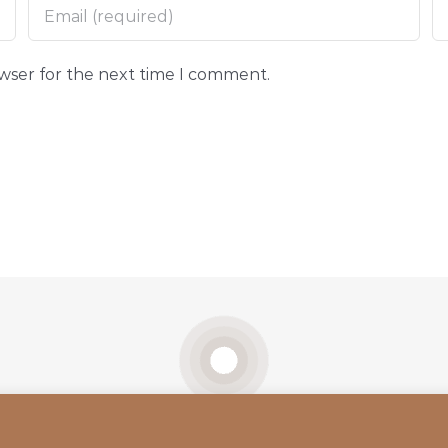
owser for the next time I comment.